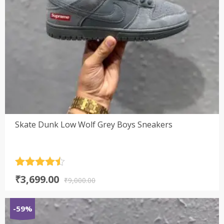
Skate Dunk Low Wolf Grey Boys Sneakers
Rated
4.5
Original
Current
₹
3,699.00
out of 5
₹
9,000.00
price
price
was:
is:
-59%
₹9,000.00.
₹3,699.00.