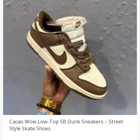
Cacao Wow Low-Top SB Dunk Sneakers – Street
Style Skate Shoes