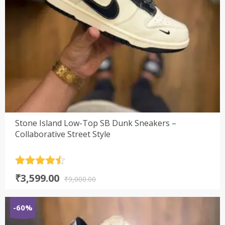
Stone Island Low-Top SB Dunk Sneakers –
Collaborative Street Style
Rated
4.5
Original
Current
₹
3,599.00
out of 5
₹
9,000.00
price
price
was:
is:
-60%
₹9,000.00.
₹3,599.00.