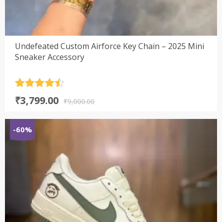
Undefeated Custom Airforce Key Chain – 2025 Mini
Sneaker Accessory
Rated
4.5
Original
Current
₹
3,799.00
out of 5
₹
9,000.00
price
price
was:
is:
-60%
₹9,000.00.
₹3,799.00.