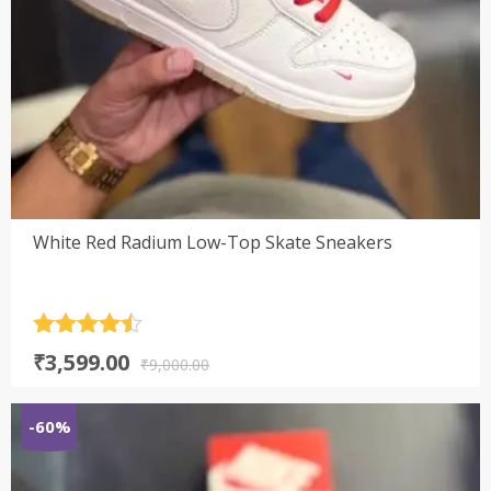
White Red Radium Low-Top Skate Sneakers
Rated
4.5
Original
Current
₹
3,599.00
out of 5
₹
9,000.00
price
price
was:
is:
-60%
₹9,000.00.
₹3,599.00.