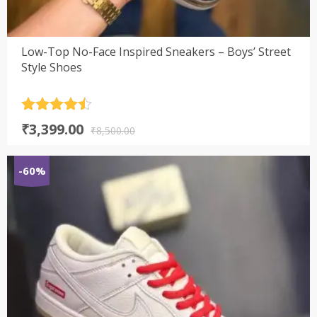
Low-Top No-Face Inspired Sneakers – Boys’ Street
Style Shoes
Rated
4.5
Original
Current
₹
3,399.00
out of 5
₹
8,500.00
price
price
was:
is:
-60%
₹8,500.00.
₹3,399.00.