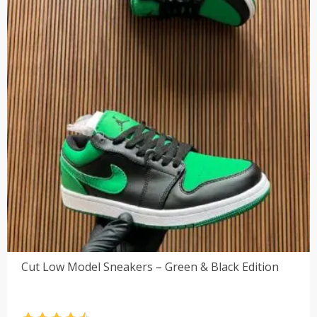
Cut Low Model Sneakers – Green & Black Edition