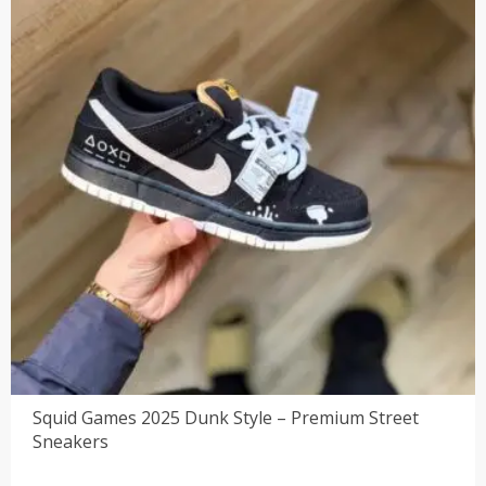
Squid Games 2025 Dunk Style – Premium Street
Sneakers