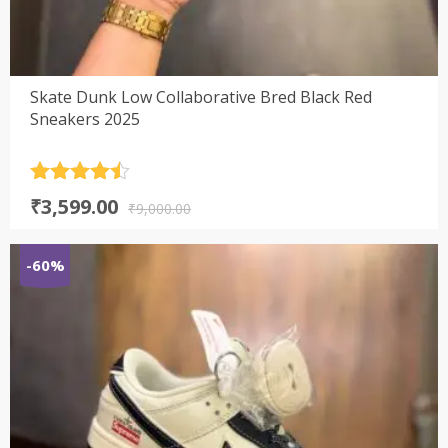
Skate Dunk Low Collaborative Bred Black Red
Sneakers 2025
Rated
4.5
Original
Current
₹
3,599.00
out of 5
₹
9,000.00
price
price
was:
is:
-60%
₹9,000.00.
₹3,599.00.