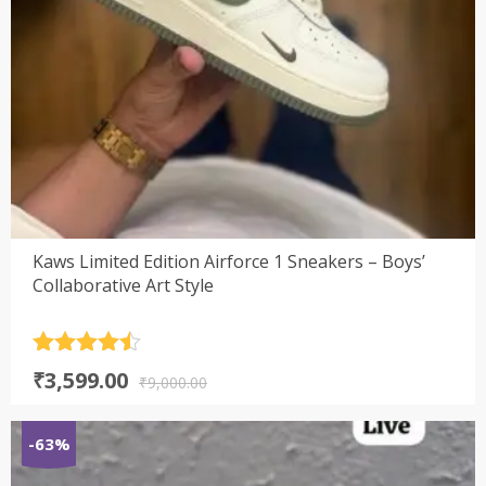
Kaws Limited Edition Airforce 1 Sneakers – Boys’
Collaborative Art Style
Rated
4.5
Original
Current
₹
3,599.00
out of 5
₹
9,000.00
price
price
was:
is:
-63%
₹9,000.00.
₹3,599.00.