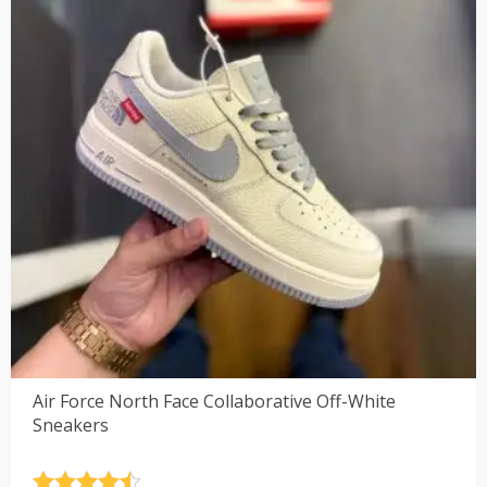
Air Force North Face Collaborative Off-White
Sneakers