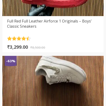
Full Red Full Leather Airforce 1 Originals – Boys’
Classic Sneakers
Rated
4.5
Original
Current
₹
3,299.00
out of 5
₹
8,500.00
price
price
was:
is:
-63%
₹8,500.00.
₹3,299.00.