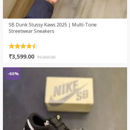
SB Dunk Stussy Kaws 2025 | Multi-Tone
Streetwear Sneakers
Rated
4.5
Original
Current
₹
3,599.00
out of 5
₹
9,000.00
price
price
was:
is:
-60%
₹9,000.00.
₹3,599.00.