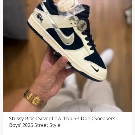
Stussy Black Silver Low-Top SB Dunk Sneakers –
Boys’ 2025 Street Style