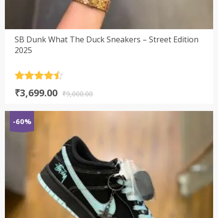
SB Dunk What The Duck Sneakers – Street Edition
2025
Rated
4.5
Original
Current
₹
3,699.00
out of 5
₹
9,000.00
price
price
was:
is:
-60%
₹9,000.00.
₹3,699.00.