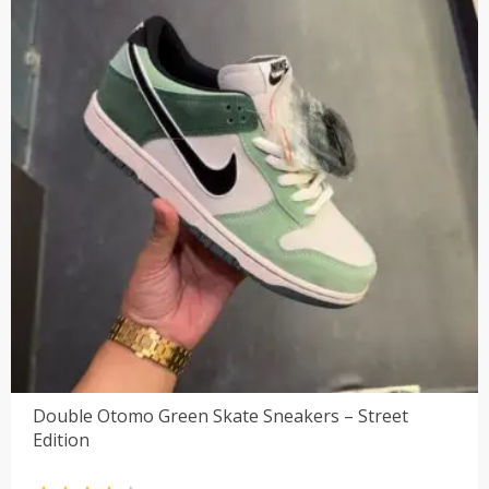
Double Otomo Green Skate Sneakers – Street
Edition