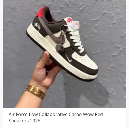
Air Force Low Collaborative Cacao Wow Red
Sneakers 2025