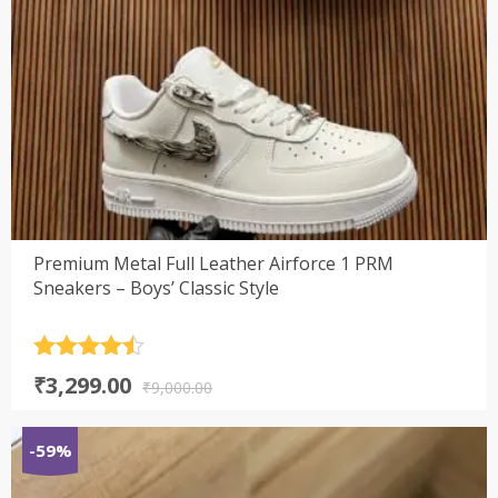
Premium Metal Full Leather Airforce 1 PRM
Sneakers – Boys’ Classic Style
Rated
4.5
Original
Current
₹
3,299.00
out of 5
₹
9,000.00
price
price
was:
is:
-59%
₹9,000.00.
₹3,299.00.