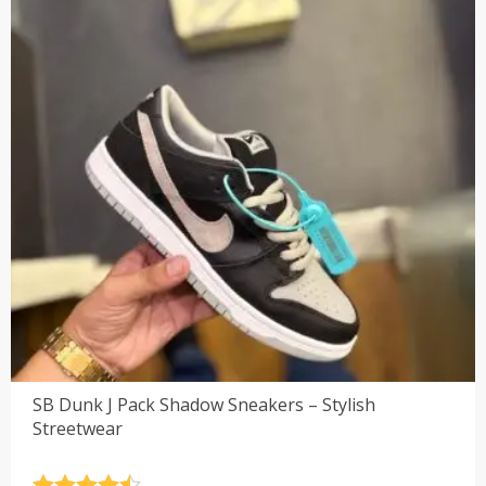
SB Dunk J Pack Shadow Sneakers – Stylish
Streetwear