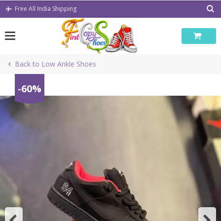
Skip
Free All India Shipping
to
content
Back to Low Ankle Shoes
-60%