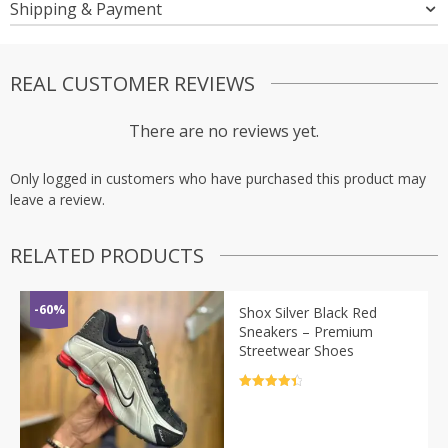
Shipping & Payment
REAL CUSTOMER REVIEWS
There are no reviews yet.
Only logged in customers who have purchased this product may
leave a review.
RELATED PRODUCTS
-60%
Shox Silver Black Red
Sneakers – Premium
Streetwear Shoes
Rated
4.5
out of 5