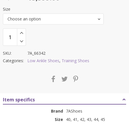
price
price
Size
was:
is:
Choose an option
₹9,000.00.
₹3,599.00.
SKU:
7A_66342
Categories:
Low Ankle Shoes
,
Training Shoes
Item specifics
Brand
7AShoes
Size
40, 41, 42, 43, 44, 45