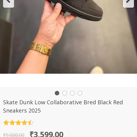
Skate Dunk Low Collaborative Bred Black Red
Sneakers 2025
Rated
4.5
Original
Current
₹
3,599.00
out of 5
₹
9,000.00