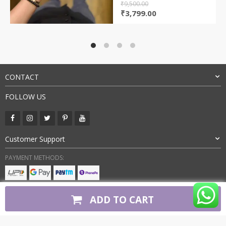
₹
9,500.00
Original
Current
₹
3,799.00
price
price
was:
is:
₹9,500.00.
₹3,799.00.
CONTACT
FOLLOW US
Customer Support
PAYMENT METHODS:
BUY WITH CONFIDENCE:
ADD TO CART