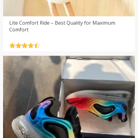
Lite Comfort Ride – Best Quality for Maximum
Comfort
Rated
4.5
out of 5