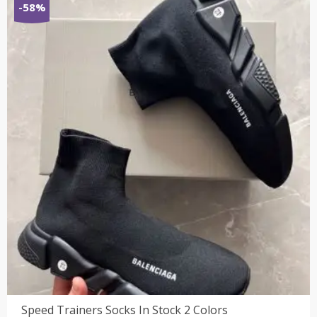
-58%
₹7,800.00.
₹3,199.00.
Speed Trainers Socks In Stock 2 Colors