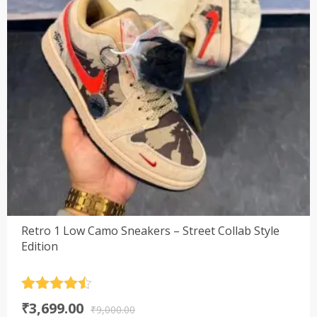
Retro 1 Low Camo Sneakers – Street Collab Style
Edition
Rated
4.5
Original
Current
₹
3,699.00
out of 5
₹
9,000.00