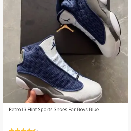
Retro13 Flint Sports Shoes For Boys Blue