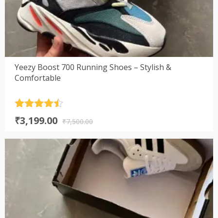
Yeezy Boost 700 Running Shoes – Stylish &
Comfortable
Rated
4.5
Original
Current
₹
3,199.00
out of 5
₹
7,500.00
price
price
was:
is:
₹7,500.00.
₹3,199.00.