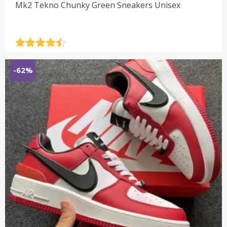
Mk2 Tekno Chunky Green Sneakers Unisex
Rated
4.5
out of 5
-62%