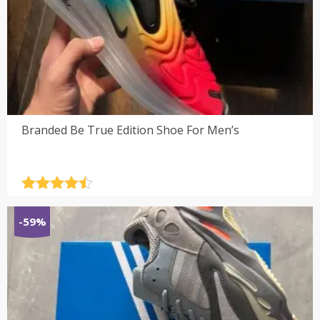
Branded Be True Edition Shoe For Men’s
Rated
4.5
out of 5
-59%