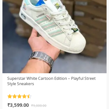
Superstar White Cartoon Edition – Playful Street
Style Sneakers
Rated
4.5
Original
Current
₹
3,599.00
out of 5
₹
9,000.00