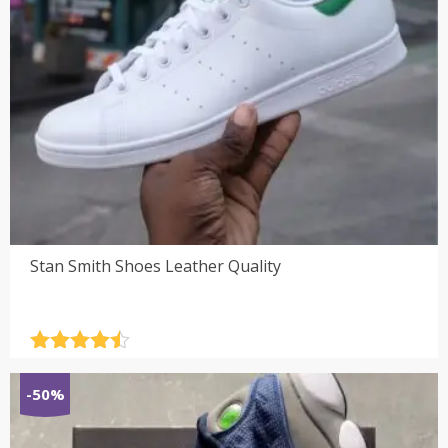
Stan Smith Shoes Leather Quality
Rated
4.5
out of 5
-50%