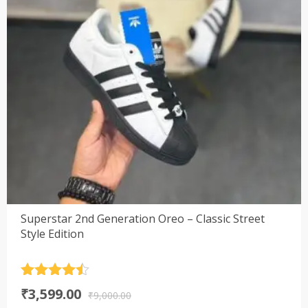
Superstar 2nd Generation Oreo – Classic Street
Style Edition
Rated
4.5
Original
Current
₹
3,599.00
out of 5
₹
9,000.00