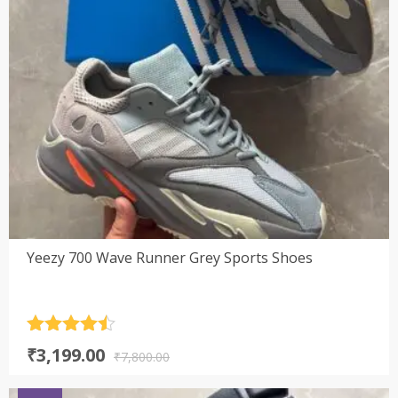
Yeezy 700 Wave Runner Grey Sports Shoes
Rated
4.5
Original
Current
₹
3,199.00
out of 5
₹
7,800.00
price
price
was:
is: