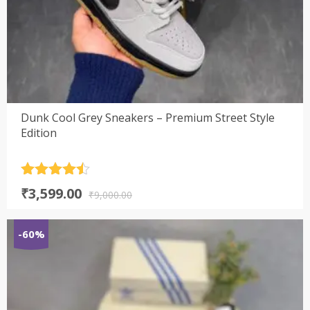
Dunk Cool Grey Sneakers – Premium Street Style
Edition
Rated
4.5
Original
Current
₹
3,599.00
out of 5
₹
9,000.00
price
price
was:
is:
-60%
₹9,000.00.
₹3,599.00.