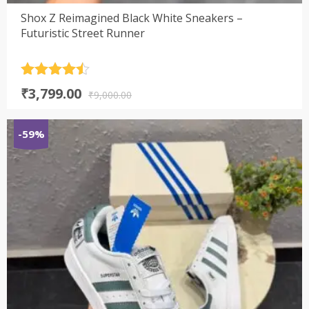
Shox Z Reimagined Black White Sneakers –
Futuristic Street Runner
Rated
4.5
Original
Current
₹
3,799.00
out of 5
₹
9,000.00
price
price
was:
is:
-59%
₹9,000.00.
₹3,799.00.