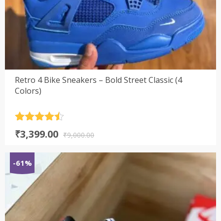
Retro 4 Bike Sneakers – Bold Street Classic (4
Colors)
Rated
4.5
Original
Current
₹
3,399.00
out of 5
₹
9,000.00
price
price
was:
is:
-61%
₹9,000.00.
₹3,399.00.