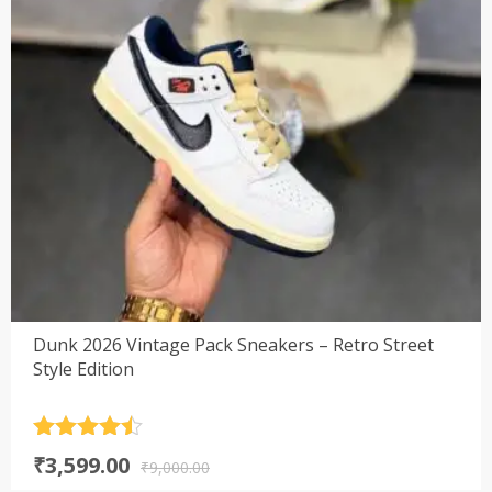
Dunk 2026 Vintage Pack Sneakers – Retro Street
Style Edition
Rated
4.5
Original
Current
₹
3,599.00
out of 5
₹
9,000.00
price
price