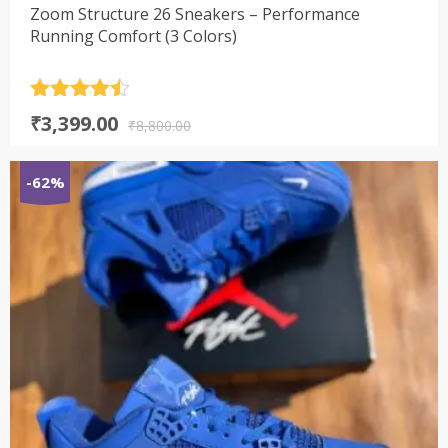
Zoom Structure 26 Sneakers – Performance
Running Comfort (3 Colors)
Rated
4.5
Original
Current
₹
3,399.00
out of 5
₹
8,800.00
price
price
was:
is:
-62%
₹8,800.00.
₹3,399.00.