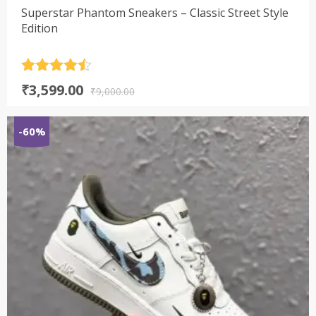
Superstar Phantom Sneakers – Classic Street Style
Edition
Rated
4.5
Original
Current
₹
3,599.00
out of 5
₹
9,000.00
price
price
was:
is:
-60%
₹9,000.00.
₹3,599.00.