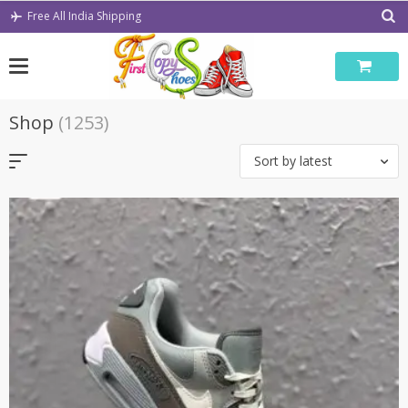
Skip
Free All India Shipping
to
content
Shop
(1253)
Sort by latest