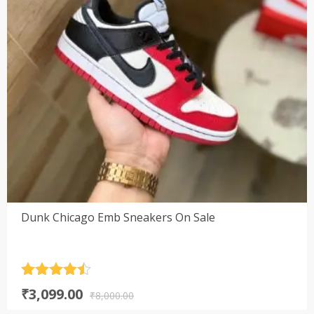
Dunk Chicago Emb Sneakers On Sale
Rated
4.5
Original
Current
₹
3,099.00
out of 5
₹
8,000.00
price
price