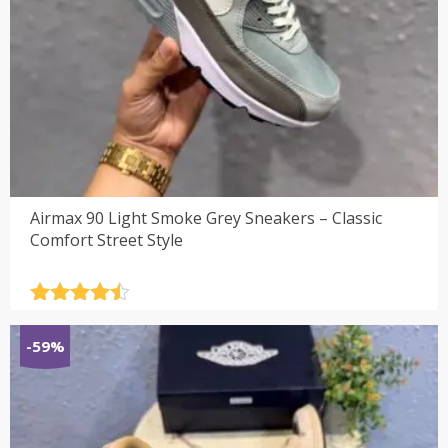
Airmax 90 Light Smoke Grey Sneakers – Classic
Comfort Street Style
Rated
4.5
out of 5
-59%