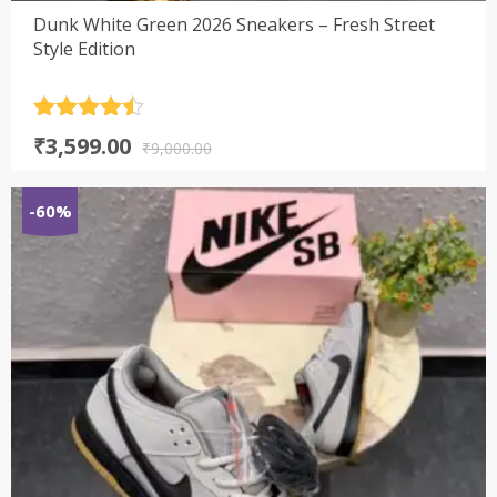
Dunk White Green 2026 Sneakers – Fresh Street
Style Edition
Rated
4.5
Original
Current
₹
3,599.00
out of 5
₹
9,000.00
price
price
was:
is:
-60%
₹9,000.00.
₹3,599.00.