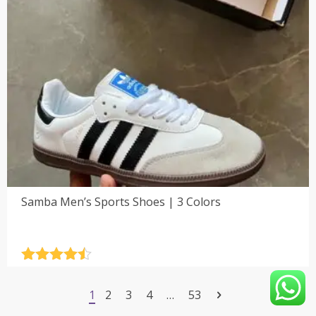
Samba Men’s Sports Shoes | 3 Colors
Rated
4.5
out of 5
1
2
3
4
…
53