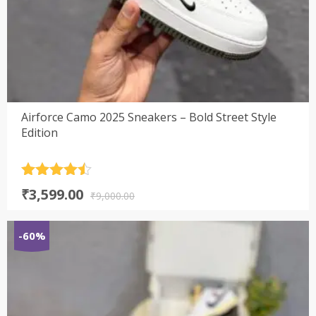
Airforce Camo 2025 Sneakers – Bold Street Style
Edition
Rated
4.5
Original
Current
₹
3,599.00
out of 5
₹
9,000.00
price
price
was:
is:
-60%
₹9,000.00.
₹3,599.00.