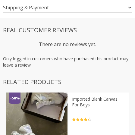
Shipping & Payment
REAL CUSTOMER REVIEWS
There are no reviews yet.
Only logged in customers who have purchased this product may
leave a review.
RELATED PRODUCTS
-58%
Imported Blank Canvas
For Boys
Rated
4.5
out of 5