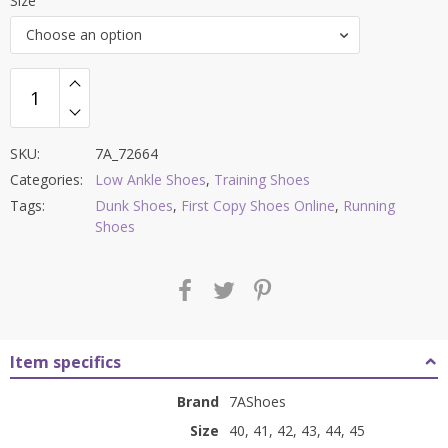
Size
was:
is:
Choose an option
₹9,000.00.
₹3,599.00.
SKU:
7A_72664
Categories:
Low Ankle Shoes
,
Training Shoes
Tags:
Dunk Shoes
,
First Copy Shoes Online
,
Running
Shoes
Item specifics
Brand
7AShoes
Size
40, 41, 42, 43, 44, 45