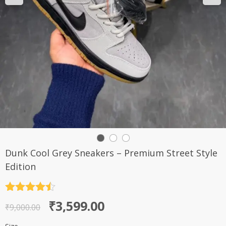
Dunk Cool Grey Sneakers – Premium Street Style
Edition
Rated
4.5
Original
Current
₹
3,599.00
out of 5
₹
9,000.00
price
price