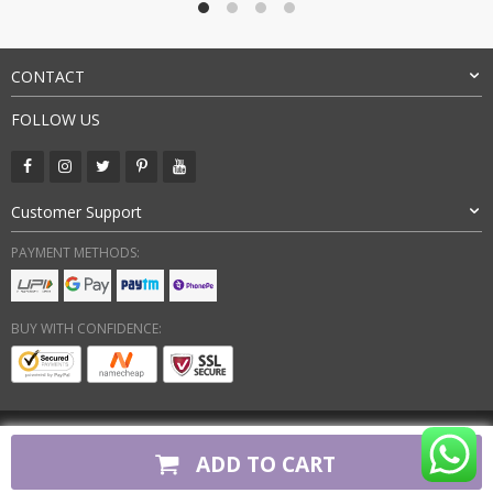
CONTACT
FOLLOW US
Customer Support
PAYMENT METHODS:
BUY WITH CONFIDENCE:
Copyright 2026. All Rights Reserved
ADD TO CART
firstcopyshoes.in