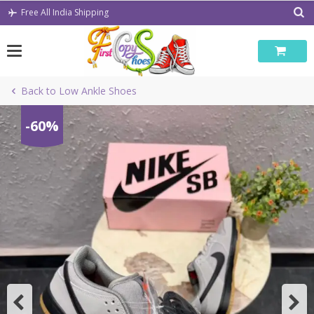
Skip
Free All India Shipping
to
content
Back to Low Ankle Shoes
-60%