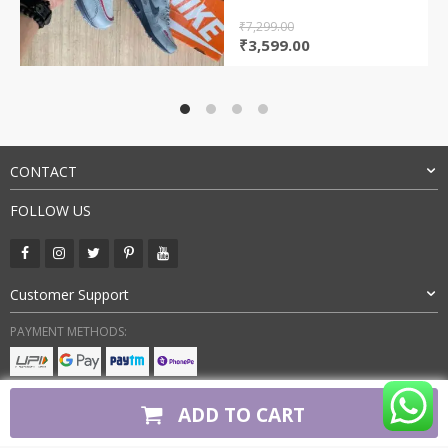
₹
7,299.00
Original
Current
₹
3,599.00
price
price
was:
is:
₹7,299.00.
₹3,599.00.
CONTACT
FOLLOW US
Customer Support
PAYMENT METHODS:
BUY WITH CONFIDENCE:
ADD TO CART