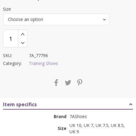
price
price
Size
was:
is:
Choose an option
₹9,000.00.
₹3,199.00.
SKU:
7A_77796
Category:
Training Shoes
Item specifics
Brand
7AShoes
UK 10, UK 7, UK 7.5, UK 8.5,
Size
UK 9