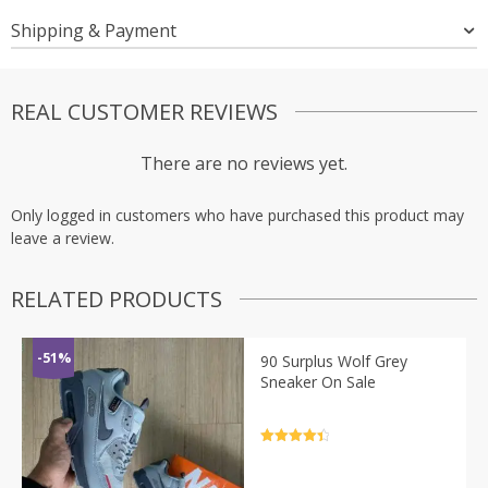
Shipping & Payment
REAL CUSTOMER REVIEWS
There are no reviews yet.
Only logged in customers who have purchased this product may
leave a review.
RELATED PRODUCTS
-51%
90 Surplus Wolf Grey
Sneaker On Sale
Rated
4.5
out of 5