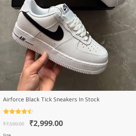
Airforce Black Tick Sneakers In Stock
Rated
4.5
Original
Current
₹
2,999.00
out of 5
₹
7,500.00
price
price
Size