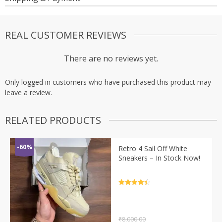
REAL CUSTOMER REVIEWS
There are no reviews yet.
Only logged in customers who have purchased this product may
leave a review.
RELATED PRODUCTS
-60%
Retro 4 Sail Off White
Sneakers – In Stock Now!
Rated
4.5
out of 5
₹
8,000.00