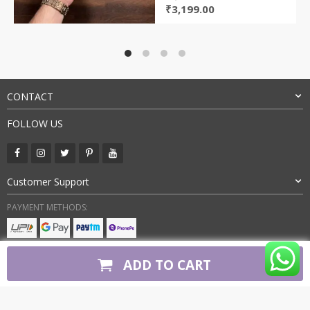
Original
Current
₹
3,199.00
price
price
was:
is:
₹8,000.00.
₹3,199.00.
CONTACT
FOLLOW US
Customer Support
PAYMENT METHODS:
BUY WITH CONFIDENCE:
ADD TO CART