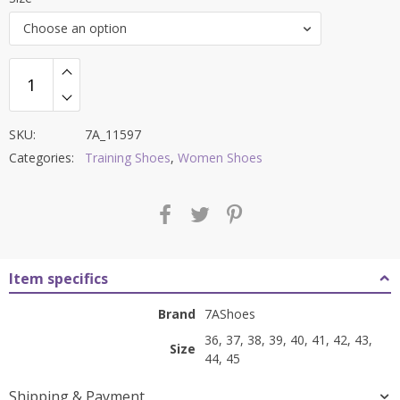
was:
is:
Choose an option
₹7,500.00.
₹2,999.00.
SKU:
7A_11597
Categories:
Training Shoes
,
Women Shoes
Item specifics
Brand
7AShoes
36, 37, 38, 39, 40, 41, 42, 43,
Size
44, 45
Shipping & Payment