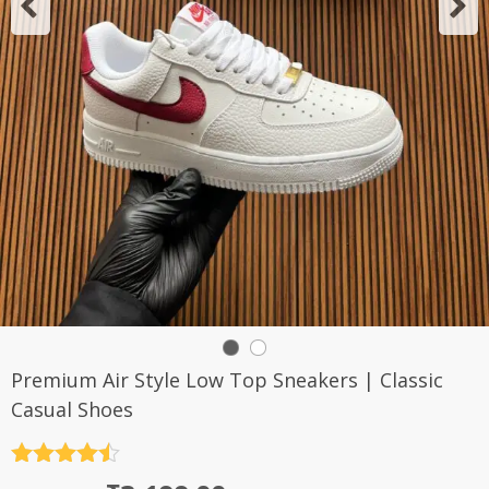
Premium Air Style Low Top Sneakers | Classic
Casual Shoes
Rated
4.5