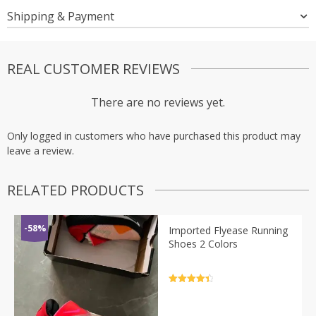
Shipping & Payment
REAL CUSTOMER REVIEWS
There are no reviews yet.
Only logged in customers who have purchased this product may
leave a review.
RELATED PRODUCTS
-58%
Imported Flyease Running
Shoes 2 Colors
Rated
4.5
out of 5