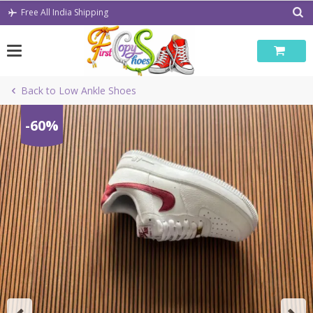
Skip
Free All India Shipping
to
content
Back to Low Ankle Shoes
-60%