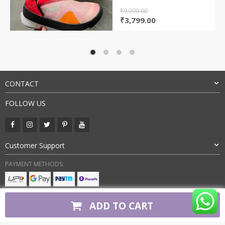
₹
9,000.00
Original
Current
₹
3,799.00
price
price
was:
is:
₹9,000.00.
₹3,799.00.
CONTACT
FOLLOW US
Customer Support
PAYMENT METHODS:
BUY WITH CONFIDENCE:
ADD TO CART