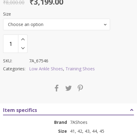
Original
Current
₹
3,199.00
out of 5
₹
8,000.00
price
price
Size
was:
is:
Choose an option
₹8,000.00.
₹3,199.00.
SKU:
7A_67546
Categories:
Low Ankle Shoes
,
Training Shoes
Item specifics
Brand
7AShoes
Size
41, 42, 43, 44, 45