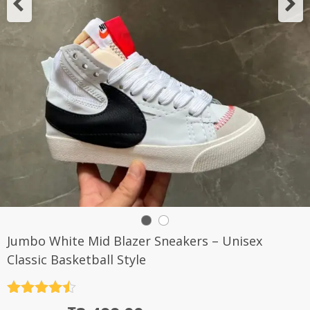
Jumbo White Mid Blazer Sneakers – Unisex
Classic Basketball Style
Rated
4.5