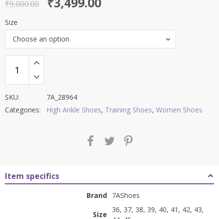
Original
Current
₹
3,499.00
out of 5
₹
9,000.00
price
price
Size
was:
is:
Choose an option
₹9,000.00.
₹3,499.00.
SKU:
7A_28964
Categories:
High Ankle Shoes
,
Training Shoes
,
Women Shoes
Item specifics
Brand
7AShoes
36, 37, 38, 39, 40, 41, 42, 43,
Size