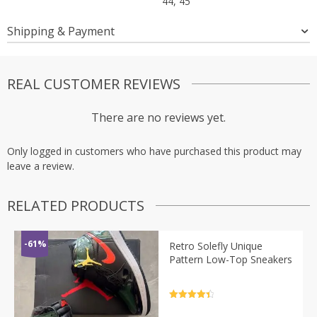
44, 45
Shipping & Payment
REAL CUSTOMER REVIEWS
There are no reviews yet.
Only logged in customers who have purchased this product may
leave a review.
RELATED PRODUCTS
-61%
Retro Solefly Unique
Pattern Low-Top Sneakers
Rated
4.5
out of 5