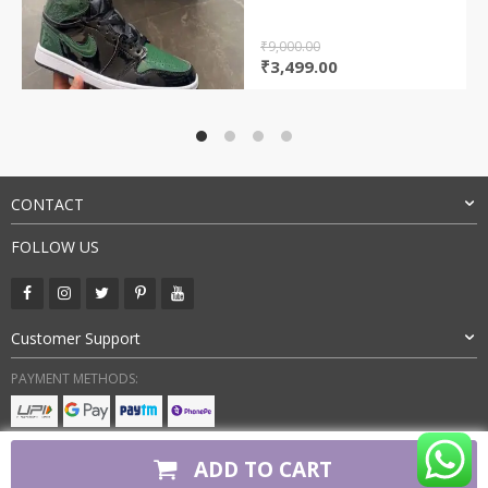
₹
9,000.00
Original
Current
₹
3,499.00
price
price
was:
is:
₹9,000.00.
₹3,499.00.
CONTACT
FOLLOW US
Customer Support
PAYMENT METHODS:
BUY WITH CONFIDENCE:
ADD TO CART