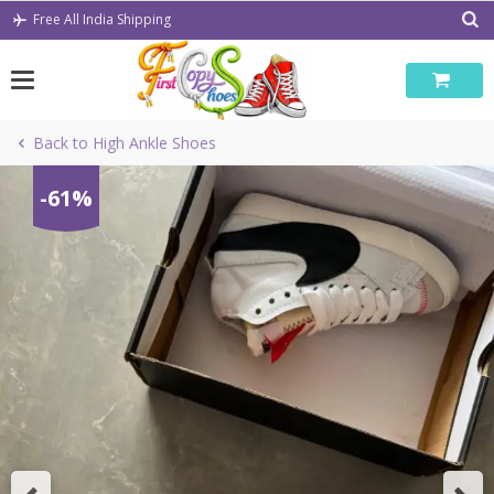
Skip
Free All India Shipping
to
content
Back to High Ankle Shoes
-61%