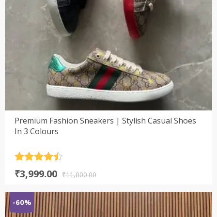
Premium Fashion Sneakers | Stylish Casual Shoes
In 3 Colours
Rated
4.5
Original
Current
₹
3,999.00
out of 5
₹
11,000.00
price
price
was:
is:
-60%
₹11,000.00.
₹3,999.00.