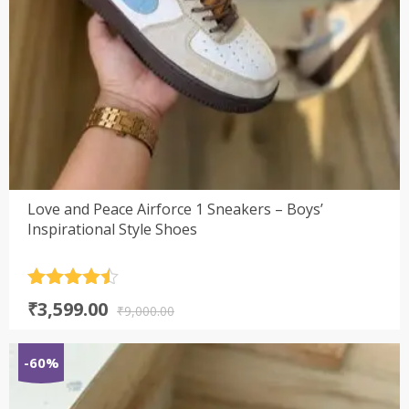
Love and Peace Airforce 1 Sneakers – Boys’
Inspirational Style Shoes
Rated
4.5
Original
Current
₹
3,599.00
out of 5
₹
9,000.00
price
price
was:
is:
-60%
₹9,000.00.
₹3,599.00.