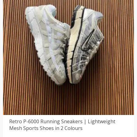
Retro P-6000 Running Sneakers | Lightweight
Mesh Sports Shoes in 2 Colours