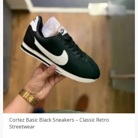
Cortez Basic Black Sneakers – Classic Retro
Streetwear