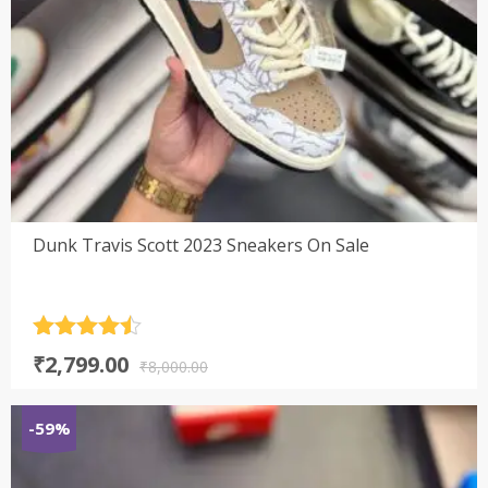
Dunk Travis Scott 2023 Sneakers On Sale
Rated
4.5
Original
Current
₹
2,799.00
out of 5
₹
8,000.00
price
price
was:
is:
-59%
₹8,000.00.
₹2,799.00.