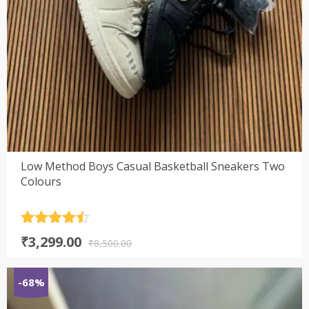
Low Method Boys Casual Basketball Sneakers Two
Colours
Rated
4.5
Original
Current
₹
3,299.00
out of 5
₹
8,500.00
price
price
was:
is:
-68%
₹8,500.00.
₹3,299.00.