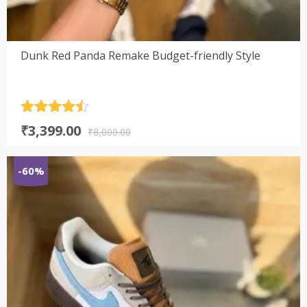
Dunk Red Panda Remake Budget-friendly Style
Rated
4.5
Original
Current
₹
3,399.00
out of 5
₹
8,000.00
price
price
was:
is:
-60%
₹8,000.00.
₹3,399.00.