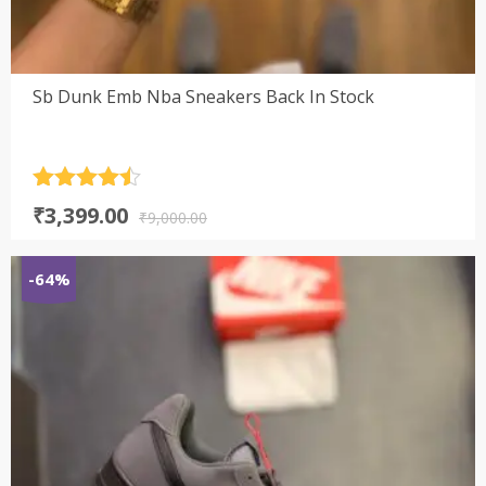
Sb Dunk Emb Nba Sneakers Back In Stock
Rated
4.5
Original
Current
₹
3,399.00
out of 5
₹
9,000.00
price
price
was:
is:
-64%
₹9,000.00.
₹3,399.00.