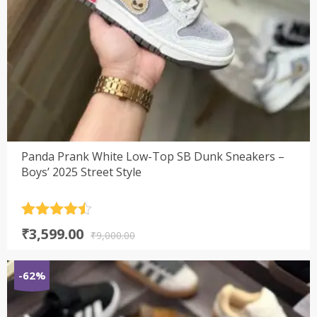
Panda Prank White Low-Top SB Dunk Sneakers –
Boys’ 2025 Street Style
Rated
4.5
Original
Current
₹
3,599.00
out of 5
₹
9,000.00
price
price
was:
is:
-62%
₹9,000.00.
₹3,599.00.