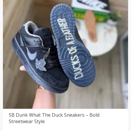
SB Dunk What The Duck Sneakers – Bold
Streetwear Style