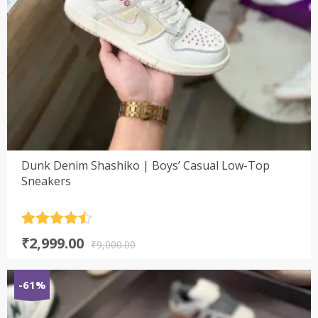
Dunk Denim Shashiko | Boys’ Casual Low-Top
Sneakers
Rated
4.5
Original
Current
₹
2,999.00
out of 5
₹
9,000.00
price
price
was:
is:
-61%
₹9,000.00.
₹2,999.00.