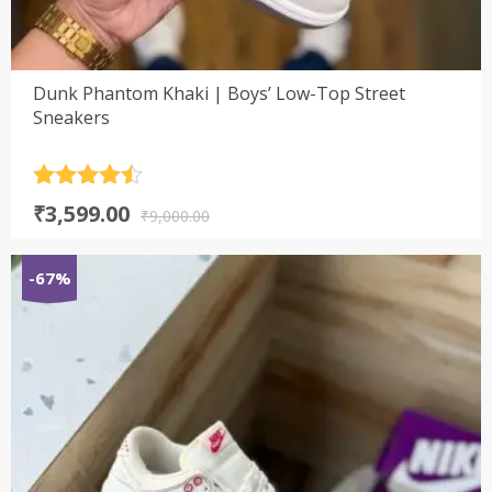
Dunk Phantom Khaki | Boys’ Low-Top Street
Sneakers
Rated
4.5
Original
Current
₹
3,599.00
out of 5
₹
9,000.00
price
price
was:
is:
-67%
₹9,000.00.
₹3,599.00.