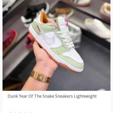
Dunk Year Of The Snake Sneakers Lightweight