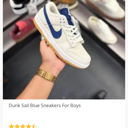
Dunk Sail Blue Sneakers For Boys