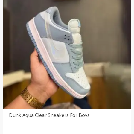
Dunk Aqua Clear Sneakers For Boys