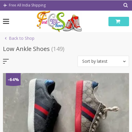
Skip
Free All India Shipping
to
content
Back to Shop
Low Ankle Shoes
(149)
Sort by latest
-64%