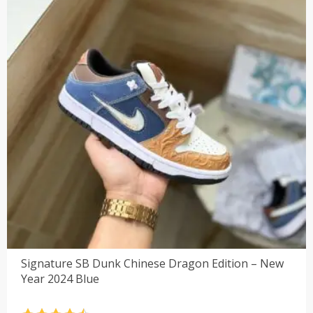
Signature SB Dunk Chinese Dragon Edition – New
Year 2024 Blue