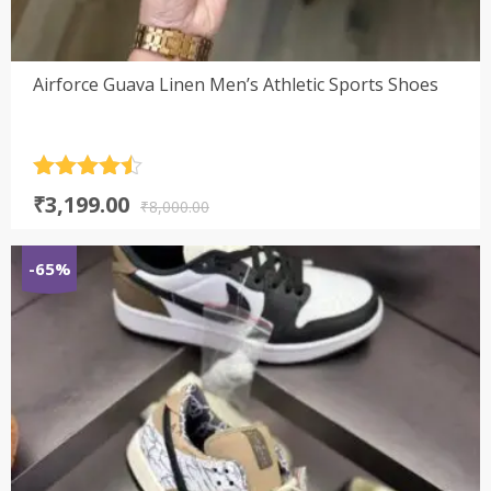
Airforce Guava Linen Men’s Athletic Sports Shoes
Rated
4.5
Original
Current
₹
3,199.00
out of 5
₹
8,000.00
price
price
was:
is:
-65%
₹8,000.00.
₹3,199.00.