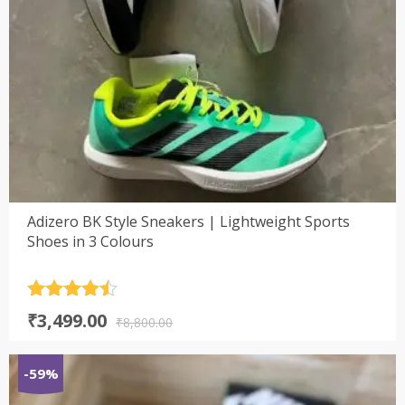
Adizero BK Style Sneakers | Lightweight Sports
Shoes in 3 Colours
Rated
4.5
Original
Current
₹
3,499.00
out of 5
₹
8,800.00
price
price
was:
is:
-59%
₹8,800.00.
₹3,499.00.