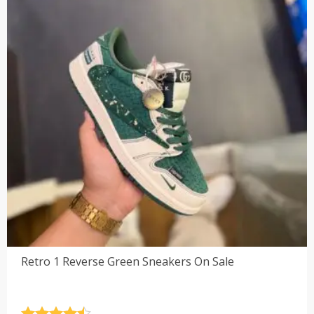
Retro 1 Reverse Green Sneakers On Sale