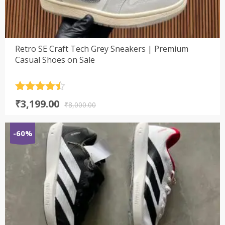
Retro SE Craft Tech Grey Sneakers | Premium
Casual Shoes on Sale
Rated
4.5
Original
Current
₹
3,199.00
out of 5
₹
8,000.00
price
price
was:
is:
-60%
₹8,000.00.
₹3,199.00.