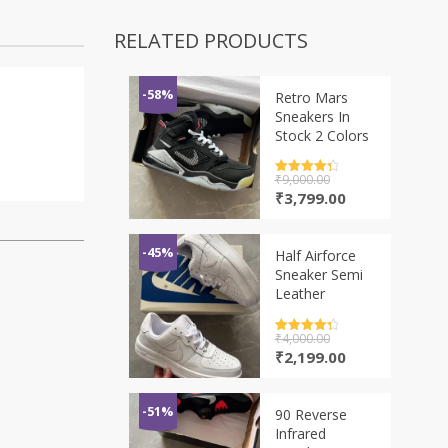
RELATED PRODUCTS
-58%
Retro Mars
Sneakers In
Stock 2 Colors
Rated
₹
9,000.00
4.5
out of 5
Original
Current
₹
3,799.00
price
price
was:
is:
₹9,000.00.
₹3,799.00.
-45%
Half Airforce
Sneaker Semi
Leather
Rated
₹
4,000.00
4.5
out of 5
Original
Current
₹
2,199.00
price
price
was:
is:
₹4,000.00.
₹2,199.00.
-51%
90 Reverse
Infrared