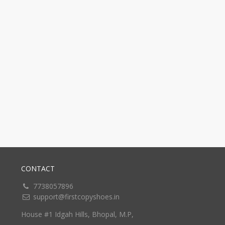
CONTACT
7738057896
support@firstcopyshoes.in
House #1 Idgah Hills, Bhopal, M.P,