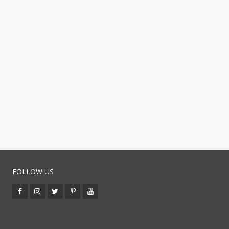
FOLLOW US