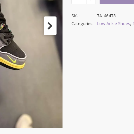
SKU:
7A_46478
Categories:
Low Ankle Shoes
,