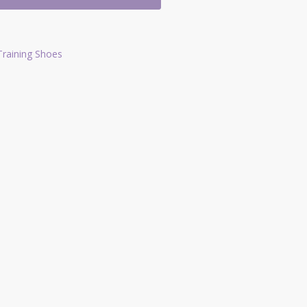
Training Shoes