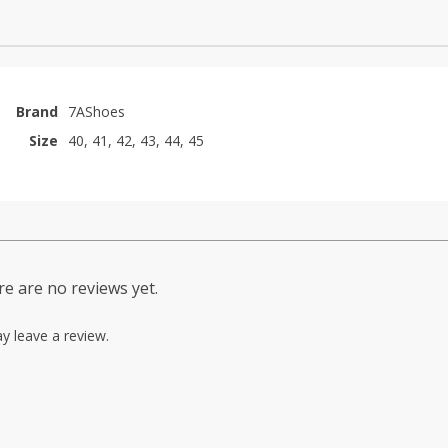
Brand
7AShoes
Size
40, 41, 42, 43, 44, 45
e are no reviews yet.
y leave a review.