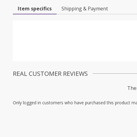
Item specifics
Shipping & Payment
REAL CUSTOMER REVIEWS
Ther
Only logged in customers who have purchased this product ma