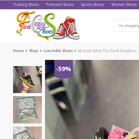
Skip
Training Shoes
Premium Shoes
Sports Shoes
Women Shoes
to
content
Home
Shop
Low Ankle Shoes
SB Dunk What The Duck Sneakers – 
-59%