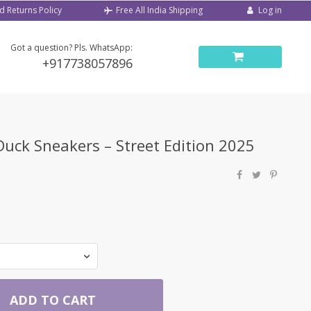
d Returns Policy
Log in
Free All India Shipping
Got a question? Pls. WhatsApp:
+917738057896
uck Sneakers – Street Edition 2025
ADD TO CART