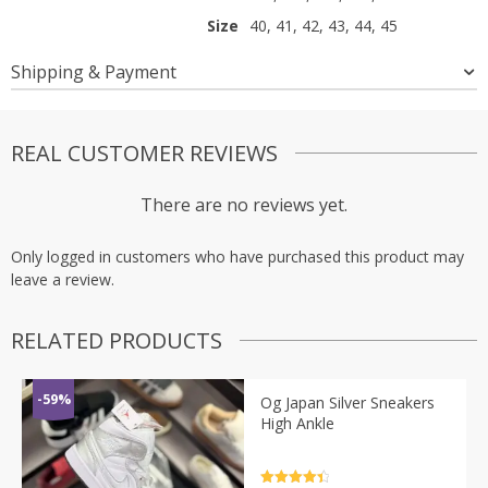
Size
40, 41, 42, 43, 44, 45
Shipping & Payment
REAL CUSTOMER REVIEWS
There are no reviews yet.
Only logged in customers who have purchased this product may
leave a review.
RELATED PRODUCTS
-59%
Og Japan Silver Sneakers
High Ankle