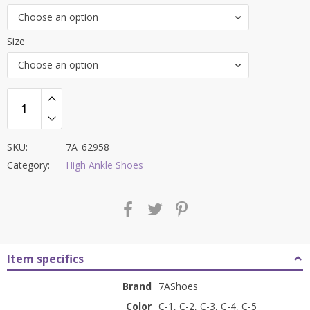
was:
is:
Choose an option
₹7,000.00.
₹2,499.00.
Size
Choose an option
SKU:
7A_62958
Category:
High Ankle Shoes
Item specifics
Brand
7AShoes
Color
C-1, C-2, C-3, C-4, C-5