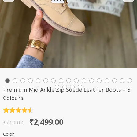
Premium Mid Ankle Zip Suede Leather Boots – 5
Colours
Rated
4.5
Original
Current
₹
2,499.00
out of 5
₹
7,000.00
price
price
Color