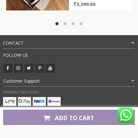
Original
Current
₹
3,399.00
price
price
was:
is:
₹8,000.00.
₹3,399.00.
CONTACT
FOLLOW US
Customer Support
PAYMENT METHODS:
BUY WITH CONFIDENCE:
ADD TO CART