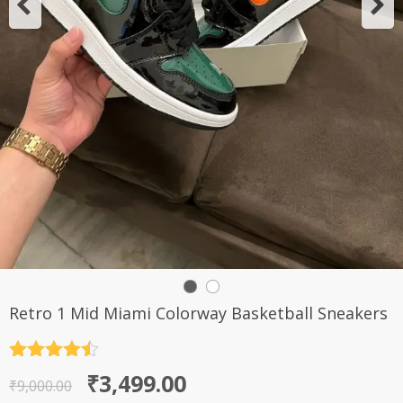
Retro 1 Mid Miami Colorway Basketball Sneakers
Rated
4.5
Original
Current
₹
3,499.00
out of 5
₹
9,000.00