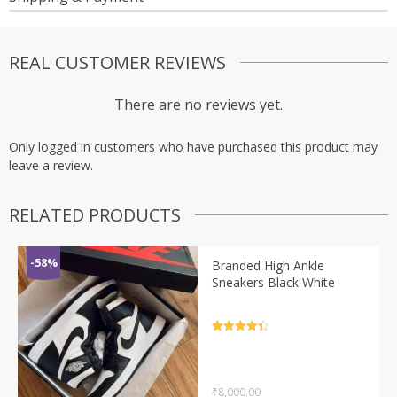
REAL CUSTOMER REVIEWS
There are no reviews yet.
Only logged in customers who have purchased this product may
leave a review.
RELATED PRODUCTS
-58%
Branded High Ankle
Sneakers Black White
Rated
4.5
out of 5
₹
8,000.00