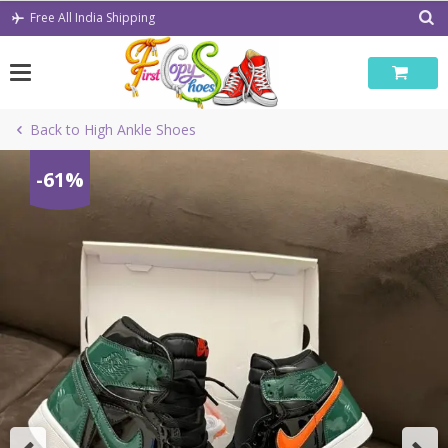
Skip
Free All India Shipping
to
content
Back to High Ankle Shoes
-61%