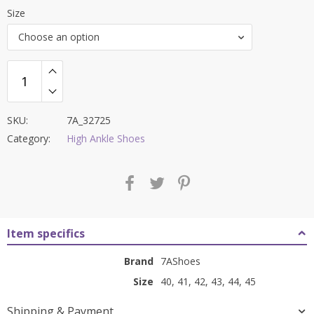
price
price
Size
was:
is:
Choose an option
₹9,000.00.
₹3,499.00.
SKU:
7A_32725
Category:
High Ankle Shoes
Item specifics
Brand
7AShoes
Size
40, 41, 42, 43, 44, 45
Shipping & Payment