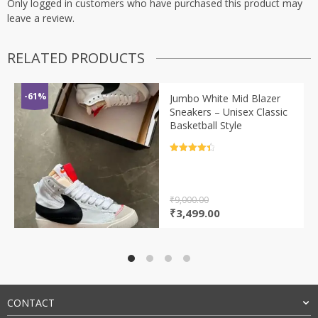
Only logged in customers who have purchased this product may
leave a review.
RELATED PRODUCTS
-61%
Jumbo White Mid Blazer
Sneakers – Unisex Classic
Basketball Style
Rated
4.5
out of 5
₹
9,000.00
Original
Current
₹
3,499.00
price
price
was:
is:
₹9,000.00.
₹3,499.00.
CONTACT