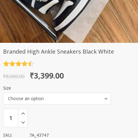
Branded High Ankle Sneakers Black White
Rated
4.5
Original
Current
₹
3,399.00
out of 5
₹
8,000.00
price
price
Size
was:
is:
Choose an option
₹8,000.00.
₹3,399.00.
SKU:
7A_43747