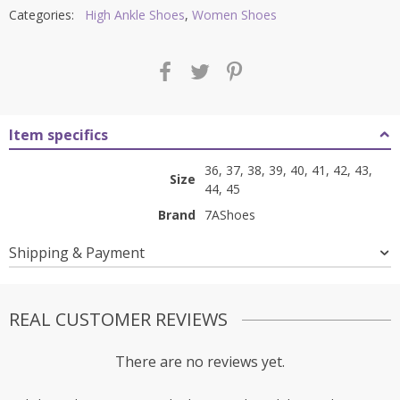
Categories:
High Ankle Shoes
,
Women Shoes
Item specifics
36, 37, 38, 39, 40, 41, 42, 43,
Size
44, 45
Brand
7AShoes
Shipping & Payment
REAL CUSTOMER REVIEWS
There are no reviews yet.