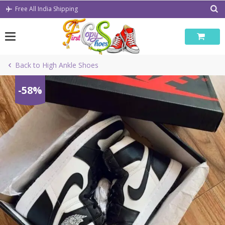
Skip
Free All India Shipping
to
content
Back to High Ankle Shoes
-58%