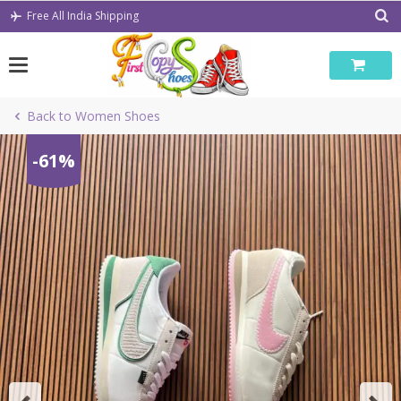
Skip
Free All India Shipping
to
content
Back to Women Shoes
-61%