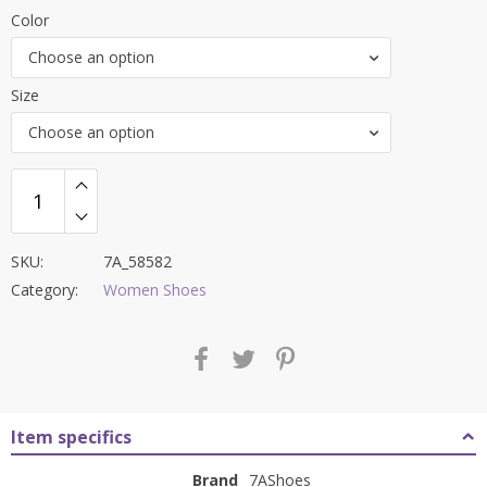
price
price
Color
was:
is:
Choose an option
₹8,500.00.
₹3,299.00.
Size
Choose an option
SKU:
7A_58582
Category:
Women Shoes
Item specifics
Brand
7AShoes