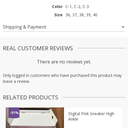
Color
C-1, C-2, C-3
Size
36, 37, 38, 39, 40
Shipping & Payment
REAL CUSTOMER REVIEWS
There are no reviews yet.
Only logged in customers who have purchased this product may
leave a review.
RELATED PRODUCTS
-51%
Digital Pink Sneaker High
Ankle