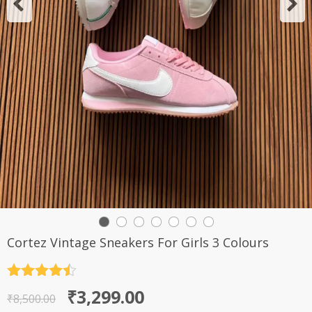
Cortez Vintage Sneakers For Girls 3 Colours
Rated
4.5
Original
Current
₹
3,299.00
out of 5
₹
8,500.00