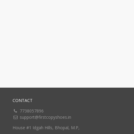
CONTACT
7738057896
support@firstcopyshoes.in
House #1 Idgah Hills, Bhopal, M.P,