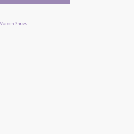
Women Shoes