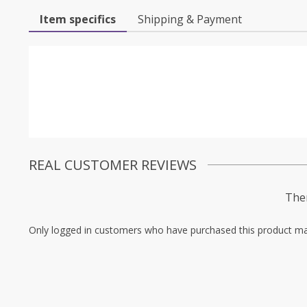
Item specifics
Shipping & Payment
REAL CUSTOMER REVIEWS
Ther
Only logged in customers who have purchased this product ma