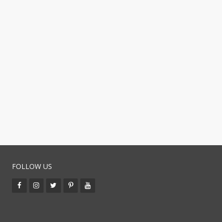
FOLLOW US