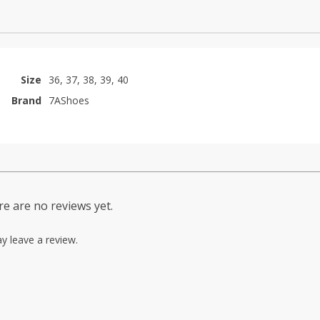
Size
36, 37, 38, 39, 40
Brand
7AShoes
e are no reviews yet.
y leave a review.