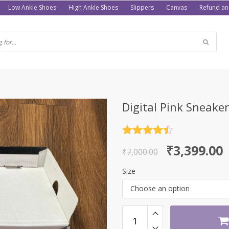
Low Ankle Shoes
High Ankle Shoes
Slippers
Canvas
Refund an
Digital Pink Sneake
Rated
4.5
Original
Current
₹
3,399.00
out of 5
₹
7,000.00
price
price
Size
was:
is:
Choose an option
₹7,000.00.
₹3,399.00.