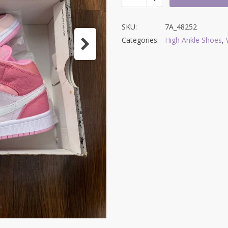
SKU:
7A_48252
Categories:
High Ankle Shoes
,