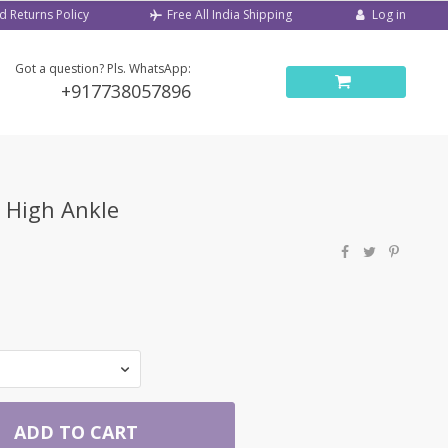
d Returns Policy
Log in
Free All India Shipping
Got a question? Pls. WhatsApp:
+917738057896
r High Ankle
ADD TO CART