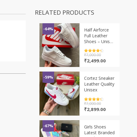
RELATED PRODUCTS
-64%
Half Airforce
Full Leather
Shoes – Unisex
2 Colors
Rated
₹
7,000.00
4.5
out of 5
Original
Current
₹
2,499.00
price
price
was:
is:
₹7,000.00.
₹2,499.00.
-59%
Cortez Sneaker
Leather Quality
Unisex
Rated
₹
7,000.00
4.5
out of 5
Original
Current
₹
2,899.00
price
price
was:
is:
₹7,000.00.
₹2,899.00.
-67%
Girls Shoes
Latest Branded