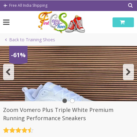
Skip
Free All India Shipping
to
content
Back to Training Shoes
-61%
Zoom Vomero Plus Triple White Premium
Running Performance Sneakers
Rated
4.5