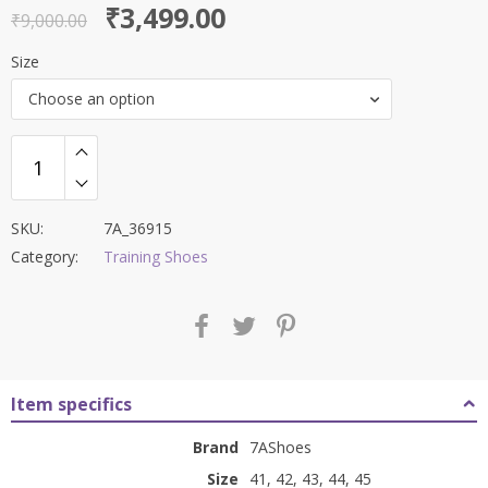
Original
Current
₹
3,499.00
out of 5
₹
9,000.00
price
price
Size
was:
is:
Choose an option
₹9,000.00.
₹3,499.00.
SKU:
7A_36915
Category:
Training Shoes
Item specifics
Brand
7AShoes
Size
41, 42, 43, 44, 45