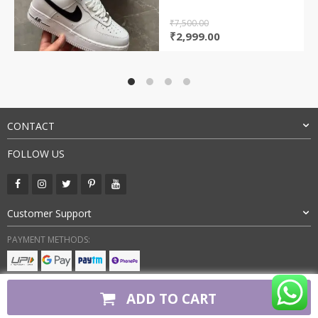
₹
7,500.00
Original
Current
₹
2,999.00
price
price
was:
is:
₹7,500.00.
₹2,999.00.
CONTACT
FOLLOW US
Customer Support
PAYMENT METHODS:
BUY WITH CONFIDENCE:
ADD TO CART