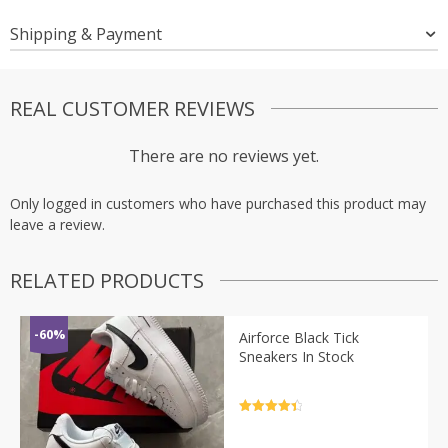
Shipping & Payment
REAL CUSTOMER REVIEWS
There are no reviews yet.
Only logged in customers who have purchased this product may
leave a review.
RELATED PRODUCTS
-60%
Airforce Black Tick
Sneakers In Stock
Rated
4.5
out of 5