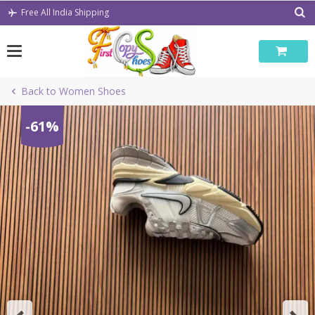
Skip
Free All India Shipping
to
content
Back to Women Shoes
-61%