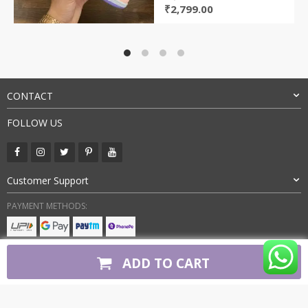
Original
Current
₹
2,799.00
price
price
was:
is:
₹5,800.00.
₹2,799.00.
CONTACT
FOLLOW US
Customer Support
PAYMENT METHODS:
BUY WITH CONFIDENCE:
ADD TO CART