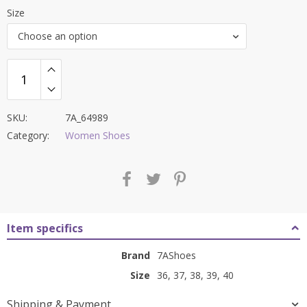
price
price
Size
was:
is:
Choose an option
₹9,000.00.
₹3,499.00.
SKU:
7A_64989
Category:
Women Shoes
Item specifics
Brand
7AShoes
Size
36, 37, 38, 39, 40
Shipping & Payment