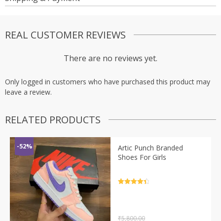
REAL CUSTOMER REVIEWS
There are no reviews yet.
Only logged in customers who have purchased this product may
leave a review.
RELATED PRODUCTS
-52%
Artic Punch Branded
Shoes For Girls
Rated
4.5
out of 5
₹
5,800.00