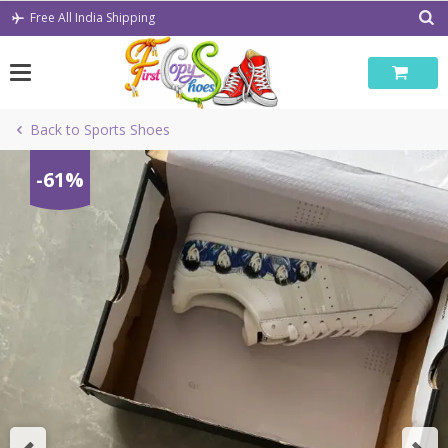
Skip
Free All India Shipping
to
content
Back to Sports Shoes
-61%