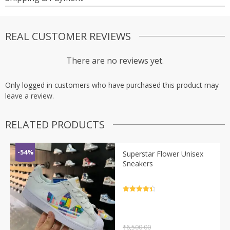
REAL CUSTOMER REVIEWS
There are no reviews yet.
Only logged in customers who have purchased this product may
leave a review.
RELATED PRODUCTS
-54%
Superstar Flower Unisex
Sneakers
Rated
4.5
out of 5
₹
6,500.00