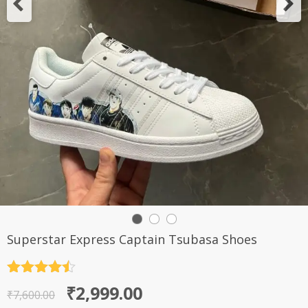
Superstar Express Captain Tsubasa Shoes
Rated
4.5
Original
Current
₹
2,999.00
out of 5
₹
7,600.00