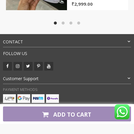
Original
Current
₹
2,999.00
price
price
was:
is:
₹6,500.00.
₹2,999.00.
CONTACT
FOLLOW US
Customer Support
PAYMENT METHODS:
BUY WITH CONFIDENCE:
ADD TO CART