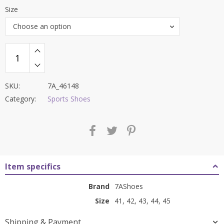
price
price
Size
was:
is:
Choose an option
₹7,600.00.
₹2,999.00.
SKU:
7A_46148
Category:
Sports Shoes
Item specifics
Brand
7AShoes
Size
41, 42, 43, 44, 45
Shipping & Payment