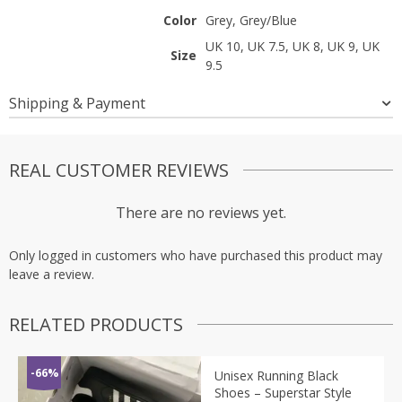
Color
Grey, Grey/Blue
UK 10, UK 7.5, UK 8, UK 9, UK
Size
9.5
Shipping & Payment
REAL CUSTOMER REVIEWS
There are no reviews yet.
Only logged in customers who have purchased this product may
leave a review.
RELATED PRODUCTS
-66%
Unisex Running Black
Shoes – Superstar Style