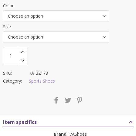
price
price
Color
was:
is:
Choose an option
₹8,000.00.
₹3,299.00.
Size
Choose an option
SKU:
7A_32178
Category:
Sports Shoes
Item specifics
Brand
7AShoes