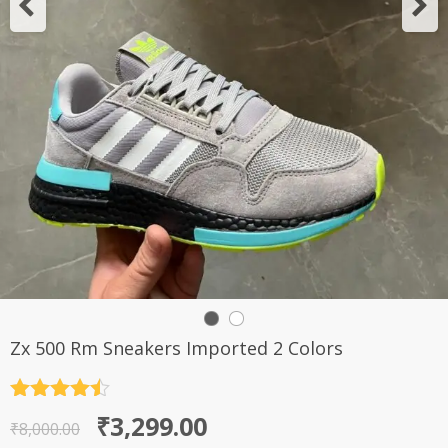
Zx 500 Rm Sneakers Imported 2 Colors
Rated
4.5
Original
Current
₹
3,299.00
out of 5
₹
8,000.00