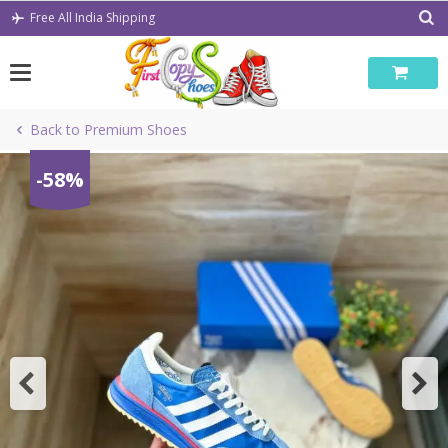
Skip
Free All India Shipping
to
content
Back to Premium Shoes
-58%