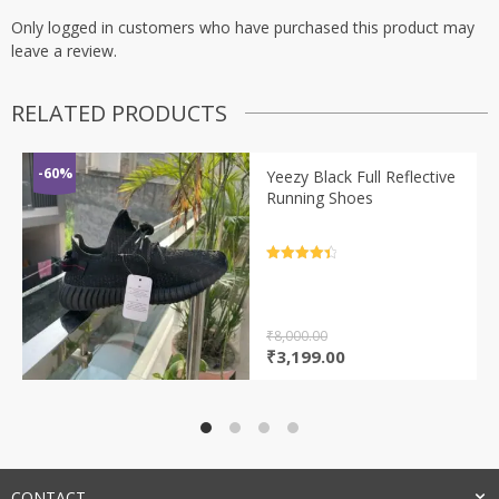
Only logged in customers who have purchased this product may
leave a review.
RELATED PRODUCTS
-60%
Yeezy Black Full Reflective
Running Shoes
Rated
4.5
out of 5
₹
8,000.00
Original
Current
₹
3,199.00
price
price
was:
is:
₹8,000.00.
₹3,199.00.
CONTACT