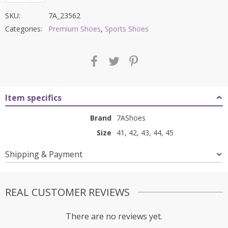
SKU:
7A_23562
Categories:
Premium Shoes
,
Sports Shoes
Item specifics
Brand
7AShoes
Size
41, 42, 43, 44, 45
Shipping & Payment
REAL CUSTOMER REVIEWS
There are no reviews yet.