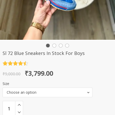
Sl 72 Blue Sneakers In Stock For Boys
Rated
4.5
Original
Current
₹
3,799.00
out of 5
₹
9,000.00
price
price
Size
was:
is:
Choose an option
₹9,000.00.
₹3,799.00.