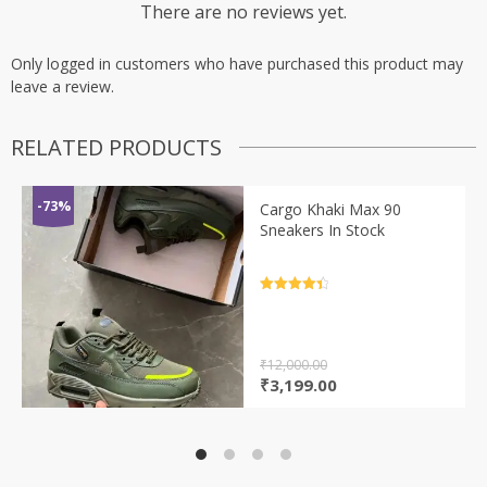
There are no reviews yet.
Only logged in customers who have purchased this product may
leave a review.
RELATED PRODUCTS
-73%
Cargo Khaki Max 90
Sneakers In Stock
Rated
4.5
out of 5
₹
12,000.00
Original
Current
₹
3,199.00
price
price
was:
is:
₹12,000.00.
₹3,199.00.