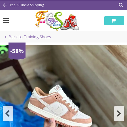
Skip
Free All India Shipping
to
content
Back to Training Shoes
-58%