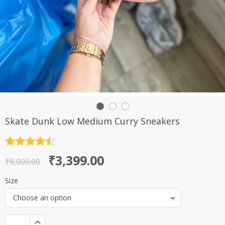
Skate Dunk Low Medium Curry Sneakers
Rated
4.5
Original
Current
₹
3,399.00
out of 5
₹
8,000.00
price
price
Size
was:
is:
Choose an option
₹8,000.00.
₹3,399.00.