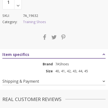
SKU:
7A_19632
Category:
Training Shoes
Item specifics
Brand
7AShoes
Size
40, 41, 42, 43, 44, 45
Shipping & Payment
REAL CUSTOMER REVIEWS