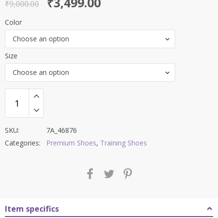
Original
Current
₹
3,499.00
out of 5
₹
9,000.00
price
price
Color
was:
is:
Choose an option
₹9,000.00.
₹3,499.00.
Size
Choose an option
SKU:
7A_46876
Categories:
Premium Shoes
,
Training Shoes
Item specifics