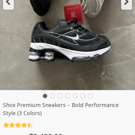
Shox Premium Sneakers – Bold Performance
Style (3 Colors)
Rated
4.5