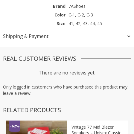
Brand
7AShoes
Color
C-1, C-2, C-3
Size
41, 42, 43, 44, 45
Shipping & Payment
REAL CUSTOMER REVIEWS
There are no reviews yet.
Only logged in customers who have purchased this product may
leave a review.
RELATED PRODUCTS
-62%
Vintage 77 Mid Blazer
Sneakers – Unisex Classic