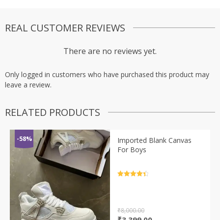
REAL CUSTOMER REVIEWS
There are no reviews yet.
Only logged in customers who have purchased this product may
leave a review.
RELATED PRODUCTS
-58%
Imported Blank Canvas
For Boys
Rated
4.5
out of 5
₹
8,000.00
Original
Current
₹
3,399.00