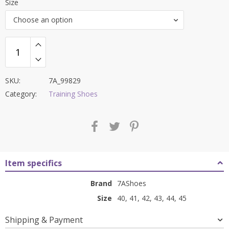
Size
was:
is:
Choose an option
₹8,400.00.
₹3,399.00.
SKU:
7A_99829
Category:
Training Shoes
Item specifics
Brand
7AShoes
Size
40, 41, 42, 43, 44, 45
Shipping & Payment