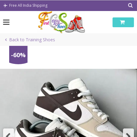
Skip
Free All India Shipping
to
content
Back to Training Shoes
-60%