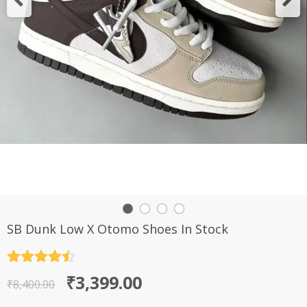
SB Dunk Low X Otomo Shoes In Stock
Rated
4.5
Original
Current
₹
3,399.00
out of 5
₹
8,400.00
price
price