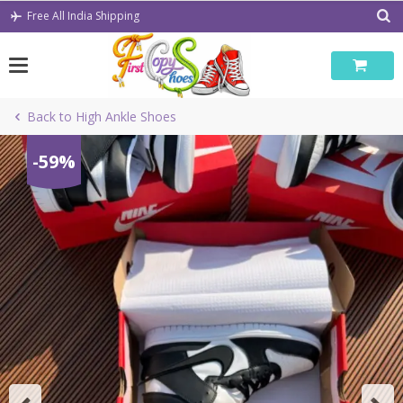
Skip
Free All India Shipping
to
content
Back to High Ankle Shoes
-59%