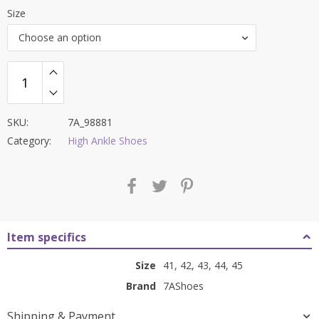
price
price
Size
was:
is:
Choose an option
₹9,000.00.
₹3,699.00.
SKU:
7A_98881
Category:
High Ankle Shoes
Item specifics
Size
41, 42, 43, 44, 45
Brand
7AShoes
Shipping & Payment