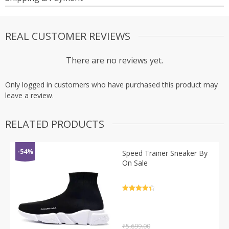
REAL CUSTOMER REVIEWS
There are no reviews yet.
Only logged in customers who have purchased this product may
leave a review.
RELATED PRODUCTS
-54%
Speed Trainer Sneaker By
On Sale
Rated
4.5
out of 5
₹
5,699.00