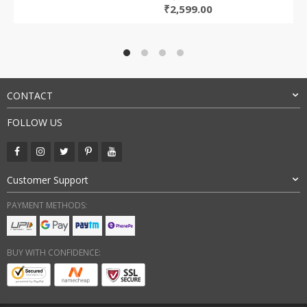
Original
Current
₹
2,599.00
price
price
was:
is:
₹5,699.00.
₹2,599.00.
CONTACT
FOLLOW US
Customer Support
PAYMENT METHODS:
BUY WITH CONFIDENCE: