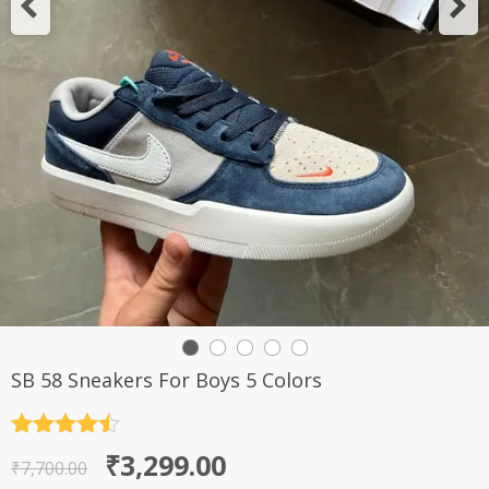
SB 58 Sneakers For Boys 5 Colors
Rated
4.5
Original
Current
₹
3,299.00
out of 5
₹
7,700.00