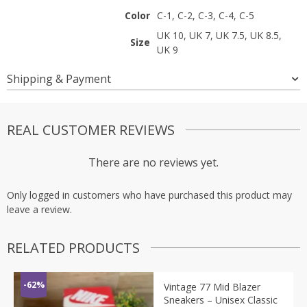
Color
C-1, C-2, C-3, C-4, C-5
UK 10, UK 7, UK 7.5, UK 8.5,
Size
UK 9
Shipping & Payment
REAL CUSTOMER REVIEWS
There are no reviews yet.
Only logged in customers who have purchased this product may
leave a review.
RELATED PRODUCTS
-62%
Vintage 77 Mid Blazer
Sneakers – Unisex Classic