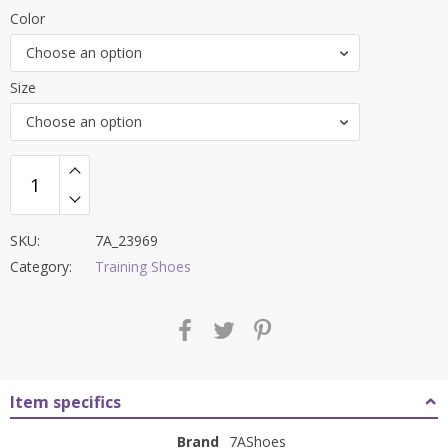
price
price
Color
was:
is:
Choose an option
₹7,700.00.
₹3,299.00.
Size
Choose an option
SKU:
7A_23969
Category:
Training Shoes
Item specifics
Brand
7AShoes