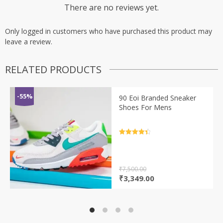
There are no reviews yet.
Only logged in customers who have purchased this product may
leave a review.
RELATED PRODUCTS
-55%
90 Eoi Branded Sneaker
Shoes For Mens
Rated
4.5
out of 5
₹
7,500.00
Original
Current
₹
3,349.00
price
price
was:
is:
₹7,500.00.
₹3,349.00.