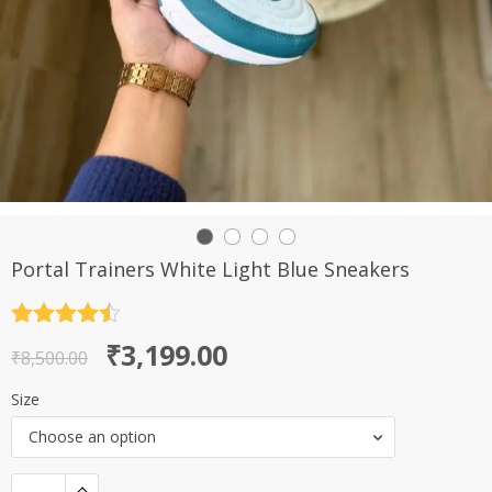
Portal Trainers White Light Blue Sneakers
Rated
4.5
Original
Current
₹
3,199.00
out of 5
₹
8,500.00
price
price
Size
was:
is:
Choose an option
₹8,500.00.
₹3,199.00.