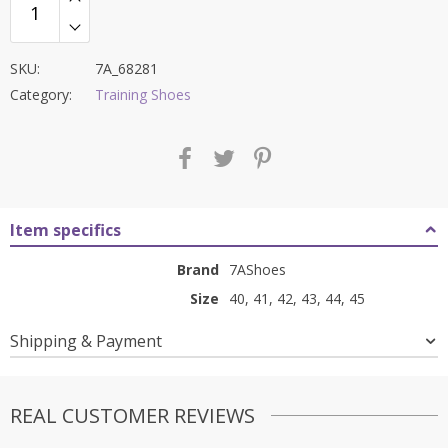
SKU:
7A_68281
Category:
Training Shoes
Item specifics
Brand
7AShoes
Size
40, 41, 42, 43, 44, 45
Shipping & Payment
REAL CUSTOMER REVIEWS