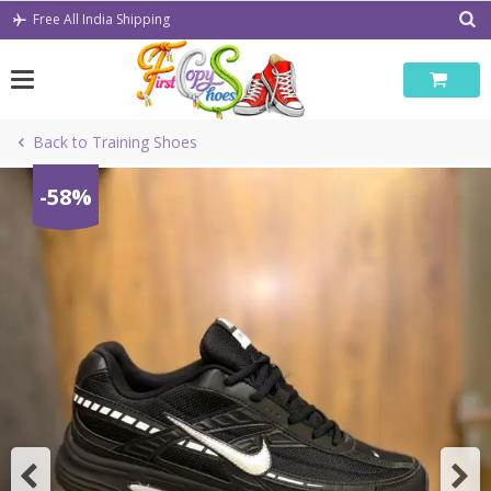
Skip
Free All India Shipping
to
content
Back to Training Shoes
-58%