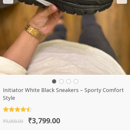
Initiator White Black Sneakers – Sporty Comfort
Style
Rated
4.5
Original
Current
₹
3,799.00
out of 5
₹
9,000.00
price
price