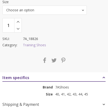
Size
was:
is:
Choose an option
₹9,000.00.
₹3,799.00.
SKU:
7A_18826
Category:
Training Shoes
Item specifics
Brand
7AShoes
Size
40, 41, 42, 43, 44, 45
Shipping & Payment