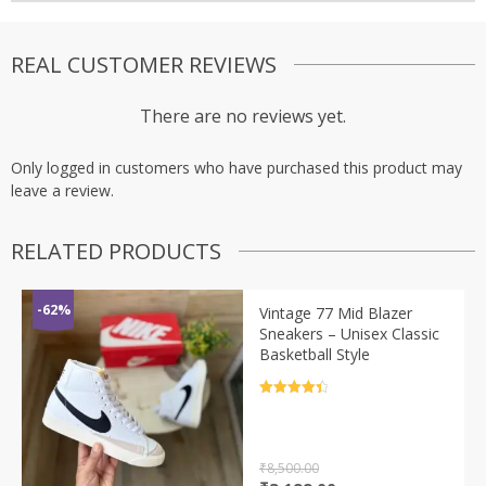
REAL CUSTOMER REVIEWS
There are no reviews yet.
Only logged in customers who have purchased this product may
leave a review.
RELATED PRODUCTS
-62%
Vintage 77 Mid Blazer
Sneakers – Unisex Classic
Basketball Style
Rated
4.5
out of 5
₹
8,500.00