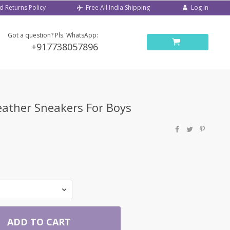
d Returns Policy
Log in
Free All India Shipping
Got a question? Pls. WhatsApp:
+917738057896
eather Sneakers For Boys
ADD TO CART