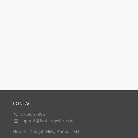
CONTACT
7738057896
support@firstcopyshoes.in
House #1 Idgah Hills, Bhopal, M.P,