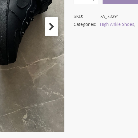
SKU:
7A_73291
Categories:
High Ankle Shoes
,