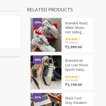
RELATED PRODUCTS
-50%
Branded React
White Shoes
Hot Selling
Model
Rated
₹
6,000.00
4.5
out of 5
Original
Current
₹
2,999.00
price
price
was:
is:
₹6,000.00.
₹2,999.00.
-60%
Branded Air
Cut Low Shoes
Sports Navy
Blue
Rated
₹
8,000.00
4.5
out of 5
Original
Current
₹
3,199.00
price
price
was:
is:
₹8,000.00.
₹3,199.00.
-61%
Black Cool
Grey Sneakers