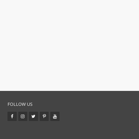
FOLLOW US