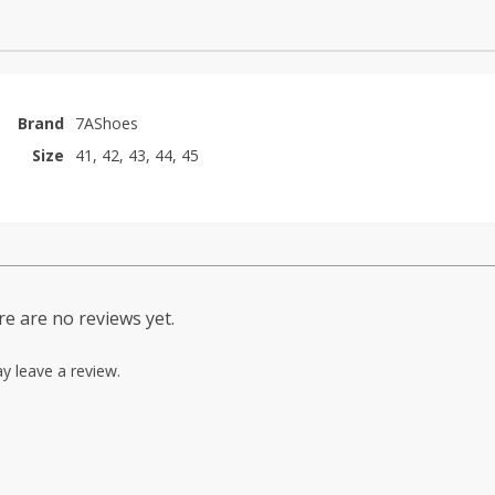
Brand
7AShoes
Size
41, 42, 43, 44, 45
e are no reviews yet.
y leave a review.