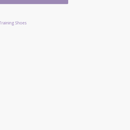
Training Shoes