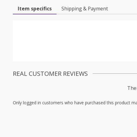
Item specifics
Shipping & Payment
REAL CUSTOMER REVIEWS
Ther
Only logged in customers who have purchased this product ma