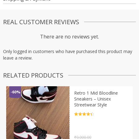
REAL CUSTOMER REVIEWS
There are no reviews yet.
Only logged in customers who have purchased this product may
leave a review.
RELATED PRODUCTS
-60%
Retro 1 Mid Bloodline
Sneakers – Unisex
Streetwear Style
Rated
4.5
out of 5
₹
9,000.00