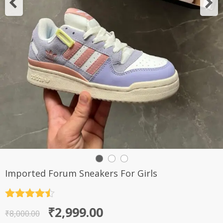
Imported Forum Sneakers For Girls
Rated
4.5
Original
Current
₹
2,999.00
out of 5
₹
8,000.00