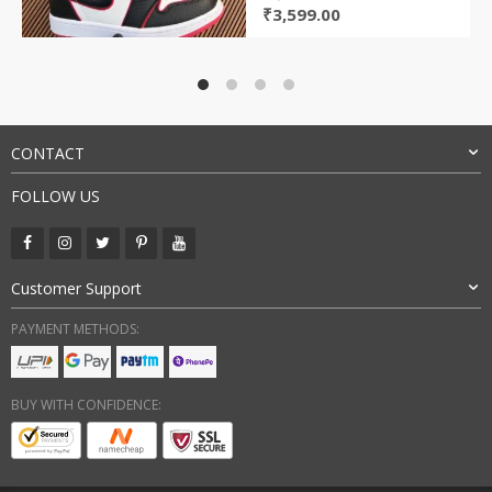
Original
Current
₹
3,599.00
price
price
was:
is:
₹9,000.00.
₹3,599.00.
CONTACT
FOLLOW US
Customer Support
PAYMENT METHODS:
BUY WITH CONFIDENCE: