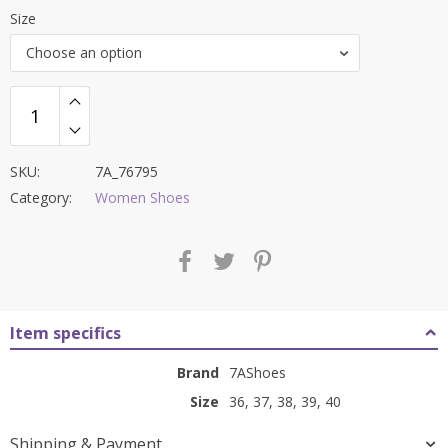
price
price
Size
was:
is:
Choose an option
₹8,000.00.
₹2,999.00.
SKU:
7A_76795
Category:
Women Shoes
Item specifics
Brand
7AShoes
Size
36, 37, 38, 39, 40
Shipping & Payment