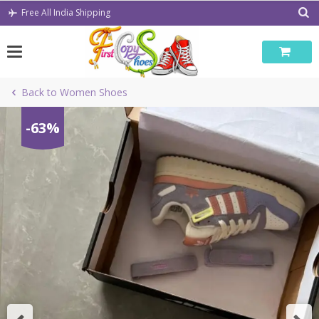
Skip
Free All India Shipping
to
content
Back to Women Shoes
-63%