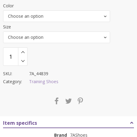
price
price
Color
was:
is:
Choose an option
₹8,700.00.
₹3,399.00.
Size
Choose an option
SKU:
7A_44839
Category:
Training Shoes
Item specifics
Brand
7AShoes