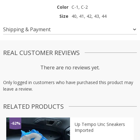
Color
C-1, C-2
Size
40, 41, 42, 43, 44
Shipping & Payment
REAL CUSTOMER REVIEWS
There are no reviews yet.
Only logged in customers who have purchased this product may
leave a review.
RELATED PRODUCTS
-62%
Up Tempo Unc Sneakers
Imported