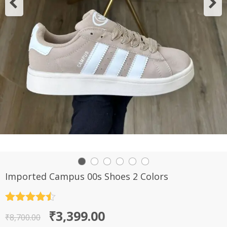
Imported Campus 00s Shoes 2 Colors
Rated
4.5
Original
Current
₹
3,399.00
out of 5
₹
8,700.00