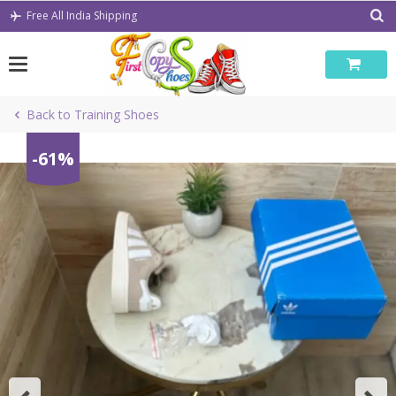
Skip
Free All India Shipping
to
content
Back to Training Shoes
-61%