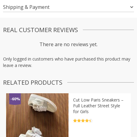
Shipping & Payment
REAL CUSTOMER REVIEWS
There are no reviews yet.
Only logged in customers who have purchased this product may
leave a review.
RELATED PRODUCTS
-60%
Cut Low Paris Sneakers –
Full Leather Street Style
for Girls
Rated
4.5
out of 5