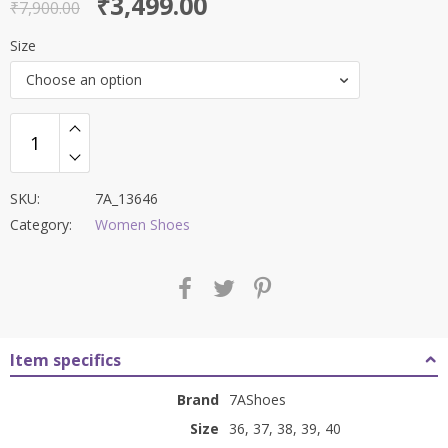
Original
Current
₹
3,499.00
out of 5
₹
7,900.00
price
price
Size
was:
is:
Choose an option
₹7,900.00.
₹3,499.00.
SKU:
7A_13646
Category:
Women Shoes
Item specifics
Brand
7AShoes
Size
36, 37, 38, 39, 40