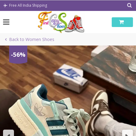
Skip
Free All India Shipping
to
content
Back to Women Shoes
-56%