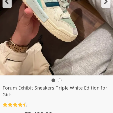
Forum Exhibit Sneakers Triple White Edition for
Girls
Rated
4.5