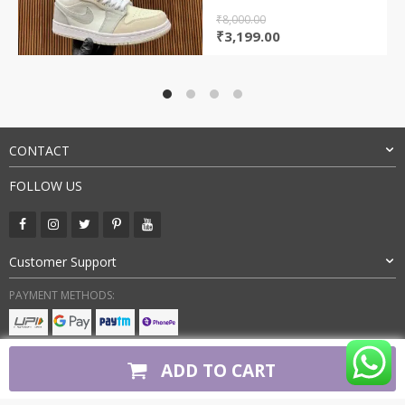
₹
8,000.00
Original
Current
₹
3,199.00
price
price
was:
is:
₹8,000.00.
₹3,199.00.
CONTACT
FOLLOW US
Customer Support
PAYMENT METHODS:
BUY WITH CONFIDENCE:
ADD TO CART