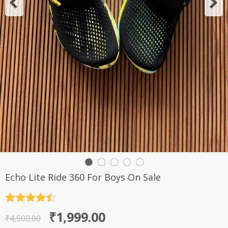
Echo Lite Ride 360 For Boys On Sale
Rated
4.5
Original
Current
₹
1,999.00
out of 5
₹
4,500.00