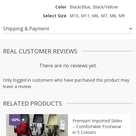
Color
Black/Blue, Black/Yellow
Select Size
M10, M11, M6, M7, M8, M9
Shipping & Payment
REAL CUSTOMER REVIEWS
There are no reviews yet.
Only logged in customers who have purchased this product may
leave a review.
RELATED PRODUCTS
-60%
Premium Imported Slides
– Comfortable Footwear
in 5 Colours