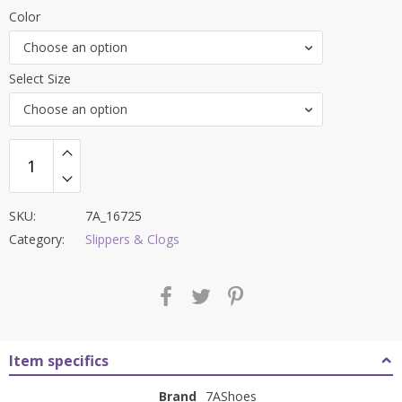
price
price
Color
was:
is:
Choose an option
₹4,500.00.
₹1,999.00.
Select Size
Choose an option
SKU:
7A_16725
Category:
Slippers & Clogs
Item specifics
Brand
7AShoes