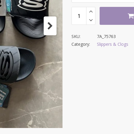
SKU:
7A_75763
Category:
Slippers & Clogs