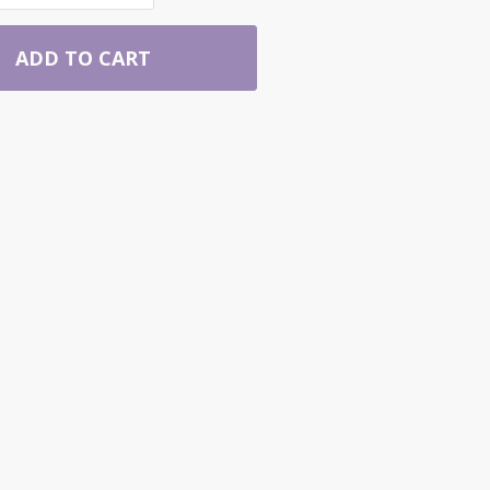
ADD TO CART