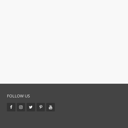
FOLLOW US