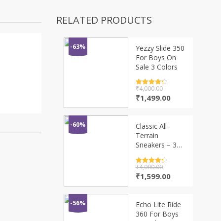
RELATED PRODUCTS
-63%
Yezzy Slide 350
For Boys On
Sale 3 Colors
Rated
₹
4,000.00
4.5
out of 5
Original
Current
₹
1,499.00
price
price
was:
is:
₹4,000.00.
₹1,499.00.
-60%
Classic All-
Terrain
Sneakers – 3
New Colors
Rated
₹
4,000.00
4.5
out of 5
Original
Current
₹
1,599.00
price
price
was:
is:
₹4,000.00.
₹1,599.00.
-56%
Echo Lite Ride
360 For Boys