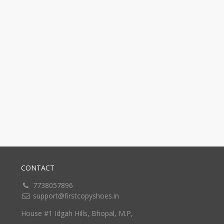
CONTACT
7738057896
support@firstcopyshoes.in
House #1 Idgah Hills, Bhopal, M.P,