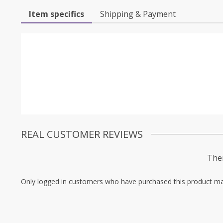
Item specifics
Shipping & Payment
REAL CUSTOMER REVIEWS
Ther
Only logged in customers who have purchased this product ma