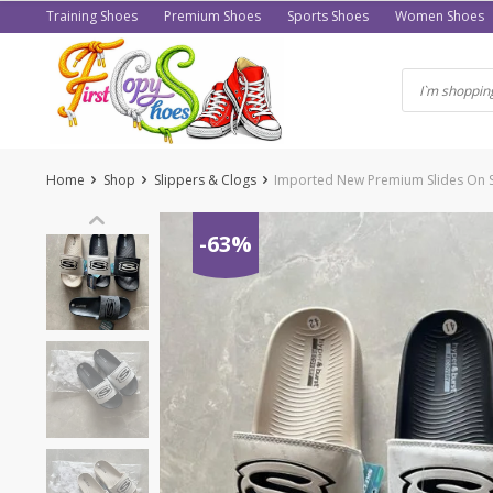
Skip
Training Shoes
Premium Shoes
Sports Shoes
Women Shoes
to
content
Home
Shop
Slippers & Clogs
Imported New Premium Slides On S
-63%