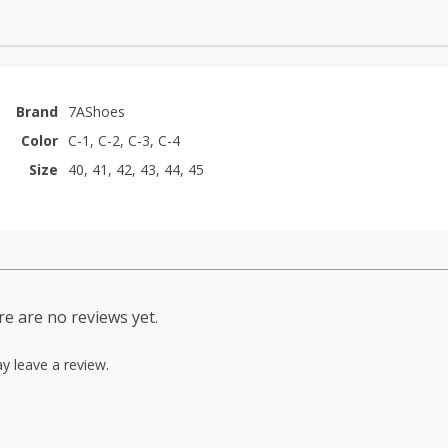
Brand
7AShoes
Color
C-1, C-2, C-3, C-4
Size
40, 41, 42, 43, 44, 45
e are no reviews yet.
y leave a review.