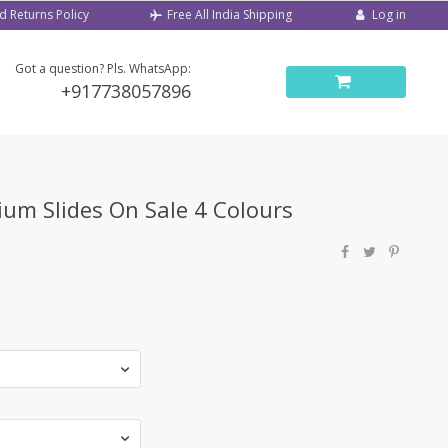
d Returns Policy
Log in
Free All India Shipping
Got a question? Pls. WhatsApp:
+917738057896
um Slides On Sale 4 Colours