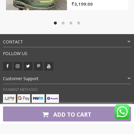
Original
Current
₹
3,199.00
price
price
was:
is:
₹12,000.00.
₹3,199.00.
CONTACT
FOLLOW US
Customer Support
PAYMENT METHODS:
BUY WITH CONFIDENCE:
ADD TO CART