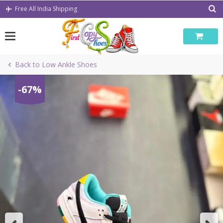
Skip
Free All India Shipping
to
content
Back to Low Ankle Shoes
-67%