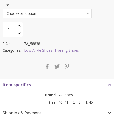
range:
Size
₹2,999.00
Choose an option
through
₹3,799.00
SKU:
7A_58838
Categories:
Low Ankle Shoes
,
Training Shoes
Item specifics
Brand
7AShoes
Size
40, 41, 42, 43, 44, 45
Shipping & Payment