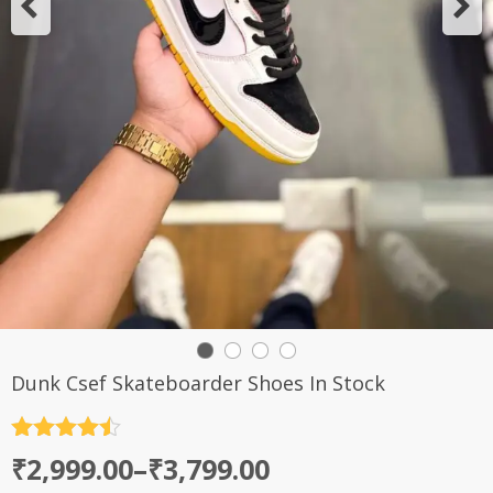
Dunk Csef Skateboarder Shoes In Stock
Rated
4.5
Price
₹
2,999.00
–
₹
3,799.00
out of 5