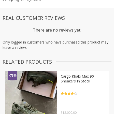
REAL CUSTOMER REVIEWS
There are no reviews yet.
Only logged in customers who have purchased this product may
leave a review.
RELATED PRODUCTS
-73%
Cargo Khaki Max 90
Sneakers In Stock
Rated
4.5
out of 5
₹
12,000.00