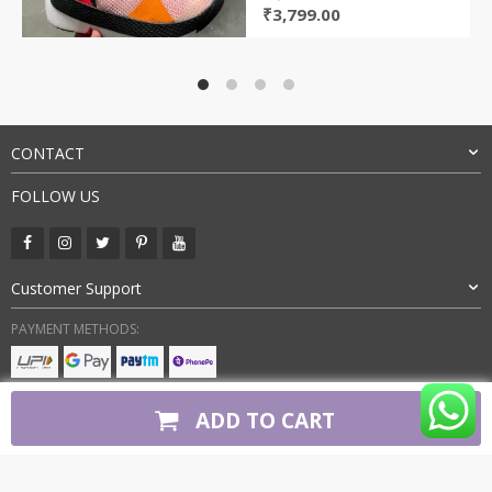
Original
Current
₹
3,799.00
price
price
was:
is:
₹9,000.00.
₹3,799.00.
CONTACT
FOLLOW US
Customer Support
PAYMENT METHODS:
BUY WITH CONFIDENCE:
ADD TO CART