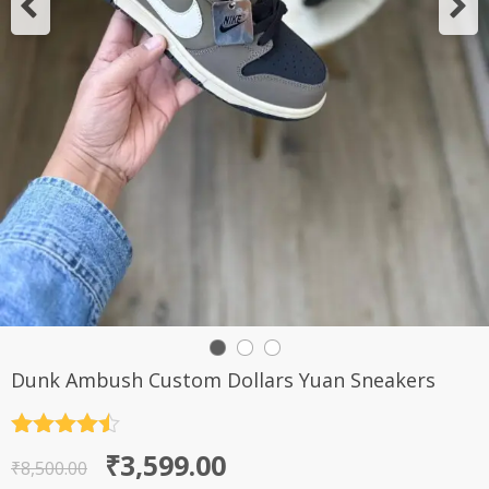
Dunk Ambush Custom Dollars Yuan Sneakers
Rated
4.5
Original
Current
₹
3,599.00
out of 5
₹
8,500.00