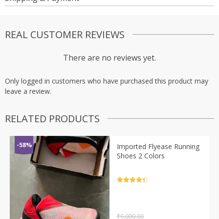
REAL CUSTOMER REVIEWS
There are no reviews yet.
Only logged in customers who have purchased this product may
leave a review.
RELATED PRODUCTS
-58%
Imported Flyease Running
Shoes 2 Colors
Rated
4.5
out of 5
₹
9,000.00