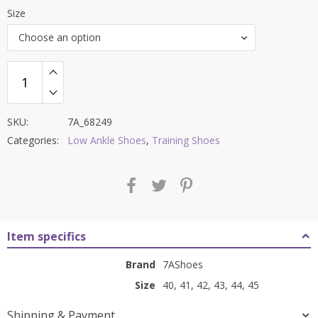
price
price
Size
was:
is:
Choose an option
₹8,500.00.
₹3,599.00.
SKU:
7A_68249
Categories:
Low Ankle Shoes
,
Training Shoes
Item specifics
Brand
7AShoes
Size
40, 41, 42, 43, 44, 45
Shipping & Payment