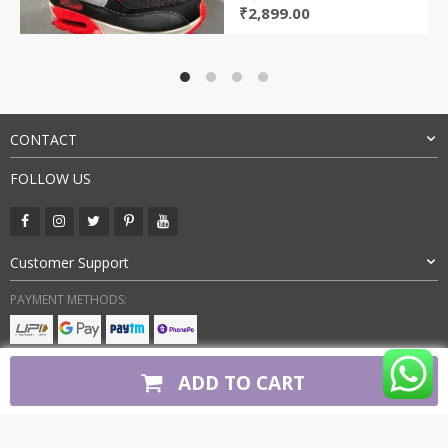
Original
Current
₹
2,899.00
price
price
was:
is:
₹5,899.00.
₹2,899.00.
CONTACT
FOLLOW US
Customer Support
PAYMENT METHODS:
BUY WITH CONFIDENCE:
ADD TO CART