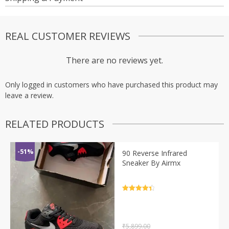
REAL CUSTOMER REVIEWS
There are no reviews yet.
Only logged in customers who have purchased this product may
leave a review.
RELATED PRODUCTS
-51%
90 Reverse Infrared
Sneaker By Airmx
Rated
4.5
out of 5
₹
5,899.00