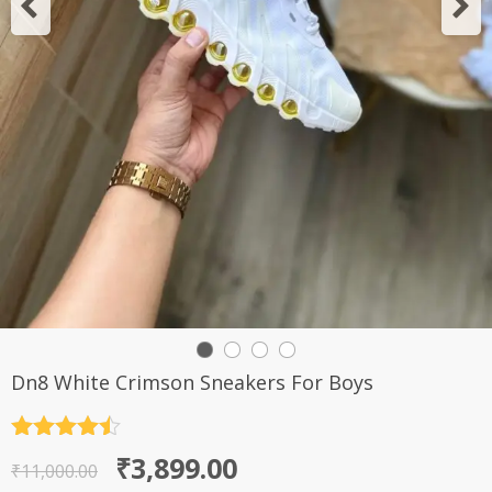
Dn8 White Crimson Sneakers For Boys
Rated
4.5
Original
Current
₹
3,899.00
out of 5
₹
11,000.00