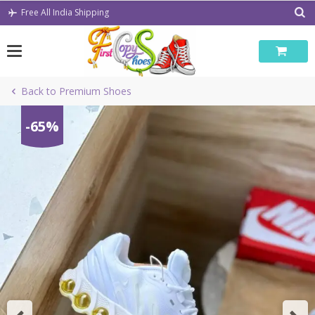
Skip
Free All India Shipping
to
content
Back to Premium Shoes
-65%