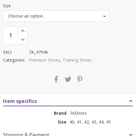
price
price
Size
was:
is:
Choose an option
₹11,000.00.
₹3,899.00.
SKU:
7A_47946
Categories:
Premium Shoes
,
Training Shoes
Item specifics
Brand
7AShoes
Size
40, 41, 42, 43, 44, 45
Shipping & Payment