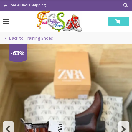
Skip
Free All India Shipping
to
content
Back to Training Shoes
-63%