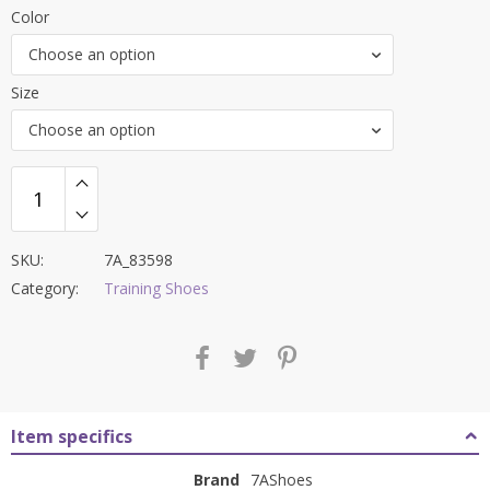
price
price
Color
was:
is:
Choose an option
₹6,000.00.
₹2,199.00.
Size
Choose an option
SKU:
7A_83598
Category:
Training Shoes
Item specifics
Brand
7AShoes