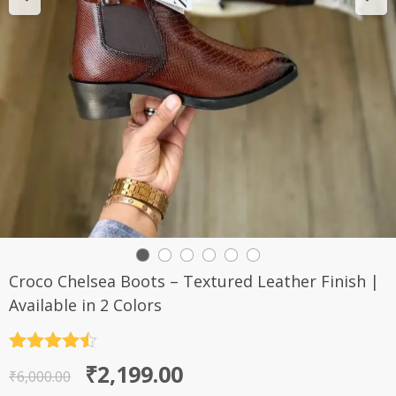
Croco Chelsea Boots – Textured Leather Finish |
Available in 2 Colors
Rated
4.5
Original
Current
₹
2,199.00
out of 5
₹
6,000.00