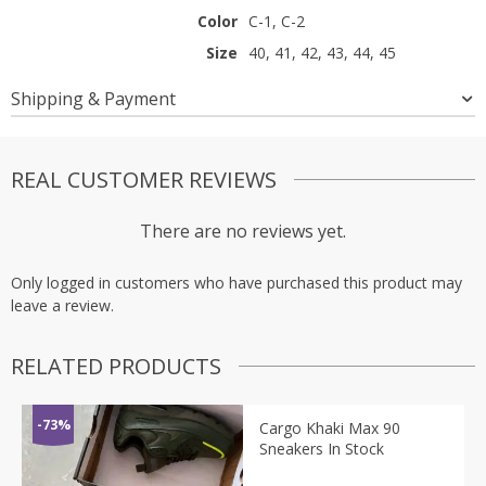
Color
C-1, C-2
Size
40, 41, 42, 43, 44, 45
Shipping & Payment
REAL CUSTOMER REVIEWS
There are no reviews yet.
Only logged in customers who have purchased this product may
leave a review.
RELATED PRODUCTS
-73%
Cargo Khaki Max 90
Sneakers In Stock