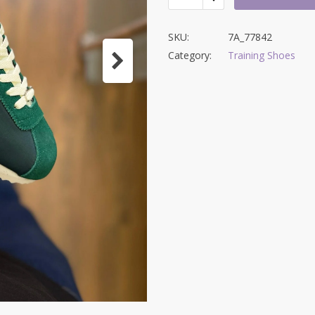
SKU:
7A_77842
Category:
Training Shoes