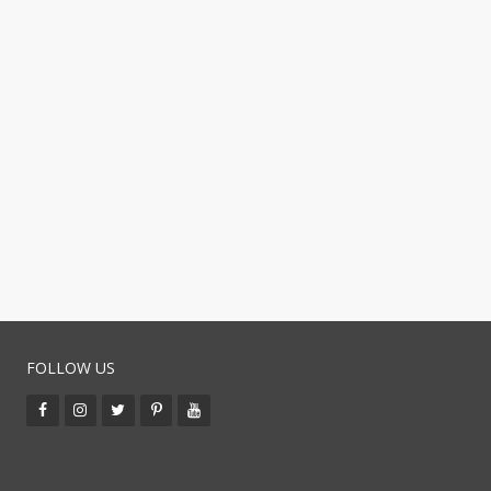
FOLLOW US