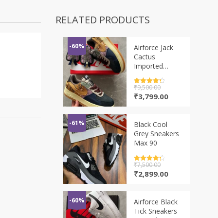
RELATED PRODUCTS
-60%
Airforce Jack
Cactus
Imported
Sneaker
Rated
₹
9,500.00
4.5
out of 5
Original
Current
₹
3,799.00
price
price
was:
is:
₹9,500.00.
₹3,799.00.
-61%
Black Cool
Grey Sneakers
Max 90
Rated
₹
7,500.00
4.5
out of 5
Original
Current
₹
2,899.00
price
price
was:
is:
₹7,500.00.
₹2,899.00.
-60%
Airforce Black
Tick Sneakers