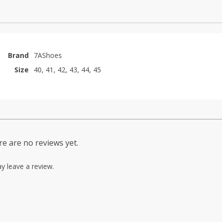
Brand
7AShoes
Size
40, 41, 42, 43, 44, 45
e are no reviews yet.
y leave a review.