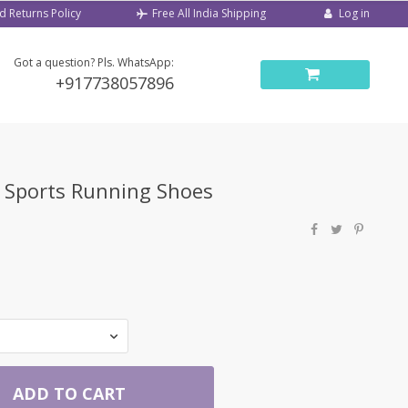
d Returns Policy
Log in
Free All India Shipping
Got a question? Pls. WhatsApp:
+917738057896
w Sports Running Shoes
ADD TO CART