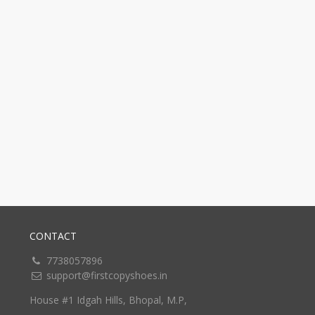
CONTACT
7738057896
support@firstcopyshoes.in
House #1 Idgah Hills, Bhopal, M.P,