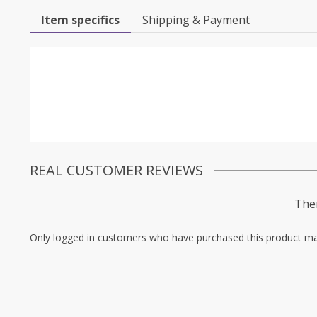
Item specifics
Shipping & Payment
REAL CUSTOMER REVIEWS
Ther
Only logged in customers who have purchased this product ma