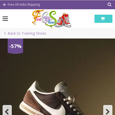
Skip
Free All India Shipping
to
content
Back to Training Shoes
-57%