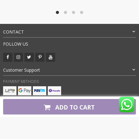
was:
is:
₹7,500.00.
₹3,349.00.
CONTACT
FOLLOW US
Customer Support
PAYMENT METHODS:
BUY WITH CONFIDENCE:
ADD TO CART
Copyright 2026. All Rights Reserved