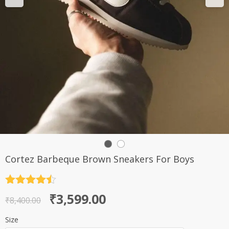
Cortez Barbeque Brown Sneakers For Boys
Rated
4.5
Original
Current
₹
3,599.00
out of 5
₹
8,400.00
price
price
Size