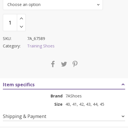
was:
is:
Choose an option
₹8,400.00.
₹3,599.00.
SKU:
7A_67589
Category:
Training Shoes
Item specifics
Brand
7AShoes
Size
40, 41, 42, 43, 44, 45
Shipping & Payment