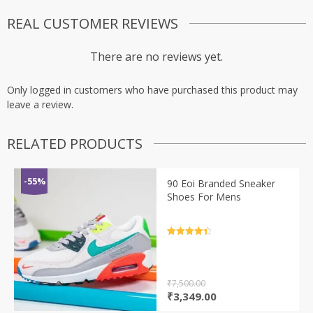
REAL CUSTOMER REVIEWS
There are no reviews yet.
Only logged in customers who have purchased this product may
leave a review.
RELATED PRODUCTS
-55%
90 Eoi Branded Sneaker
Shoes For Mens
Rated
4.5
out of 5
₹
7,500.00
Original
Current
₹
3,349.00
price
price