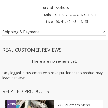
Brand
7AShoes
Color
C-1, C-2, C-3, C-4, C-5, C-6
Size
40, 41, 42, 43, 44, 45
Shipping & Payment
REAL CUSTOMER REVIEWS
There are no reviews yet.
Only logged in customers who have purchased this product may
leave a review.
RELATED PRODUCTS
-53%
Zx Cloudfoam Men’s