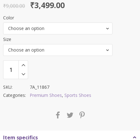
Original
Current
₹
3,499.00
out of 5
₹
9,000.00
price
price
Color
was:
is:
Choose an option
₹9,000.00.
₹3,499.00.
Size
Choose an option
SKU:
7A_11867
Categories:
Premium Shoes
,
Sports Shoes
Item specifics