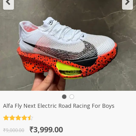
Alfa Fly Next Electric Road Racing For Boys
Rated
4.5
Original
Current
₹
3,999.00
out of 5
₹
9,000.00