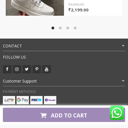
₹
4,000.00
Original
Current
₹
2,199.00
price
price
was:
is:
₹4,000.00.
₹2,199.00.
CONTACT
FOLLOW US
Customer Support
PAYMENT METHODS:
BUY WITH CONFIDENCE:
ADD TO CART