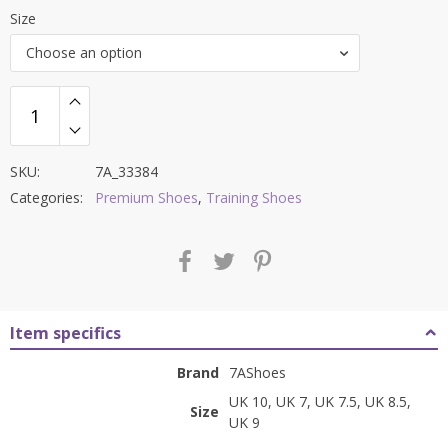
price
price
Size
was:
is:
Choose an option
₹9,000.00.
₹3,999.00.
SKU:
7A_33384
Categories:
Premium Shoes
,
Training Shoes
Item specifics
Brand
7AShoes
UK 10, UK 7, UK 7.5, UK 8.5,
Size
UK 9