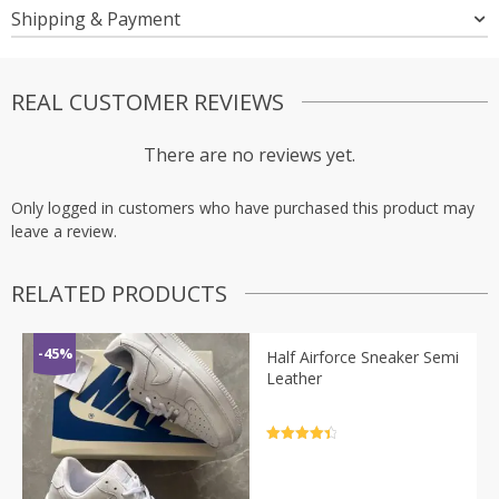
Shipping & Payment
REAL CUSTOMER REVIEWS
There are no reviews yet.
Only logged in customers who have purchased this product may
leave a review.
RELATED PRODUCTS
-45%
Half Airforce Sneaker Semi
Leather
Rated
4.5
out of 5