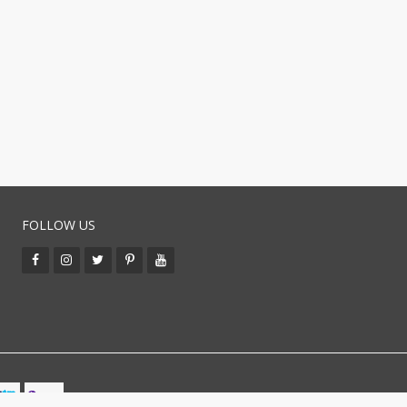
FOLLOW US
BUY WITH CO