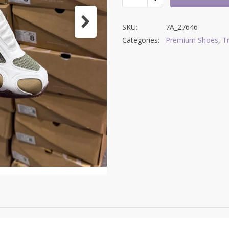
SKU:
7A_27646
Categories:
Premium Shoes
,
T