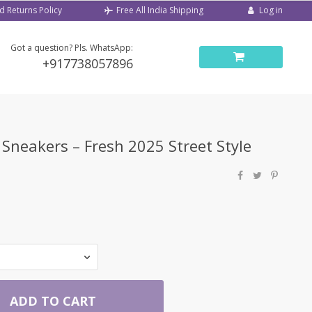
d Returns Policy
Log in
Free All India Shipping
Got a question? Pls. WhatsApp:
+917738057896
neakers – Fresh 2025 Street Style
ADD TO CART