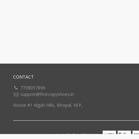
CONTACT
7738057896
support@firstcopyshoes.in
House #1 Idgah Hills, Bhopal, M.P,
PAYMENT METHODS: