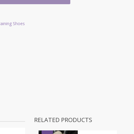
raining Shoes
RELATED PRODUCTS