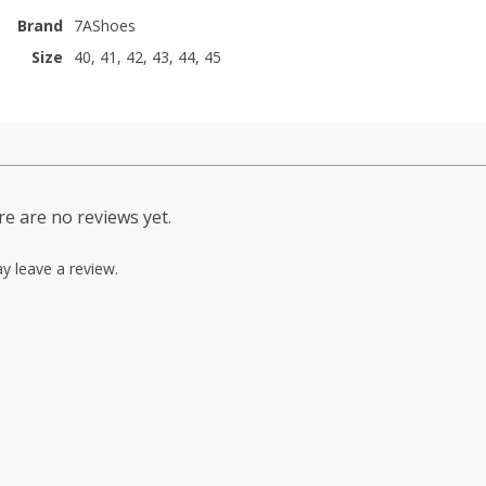
Brand
7AShoes
Size
40, 41, 42, 43, 44, 45
e are no reviews yet.
y leave a review.