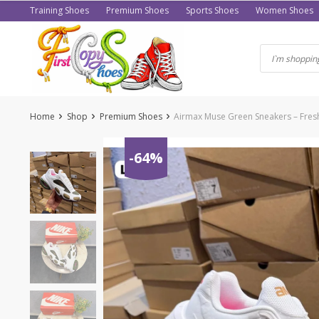
Skip
Training Shoes
Premium Shoes
Sports Shoes
Women Shoes
to
content
Home
Shop
Premium Shoes
Airmax Muse Green Sneakers – Fresh
-64%