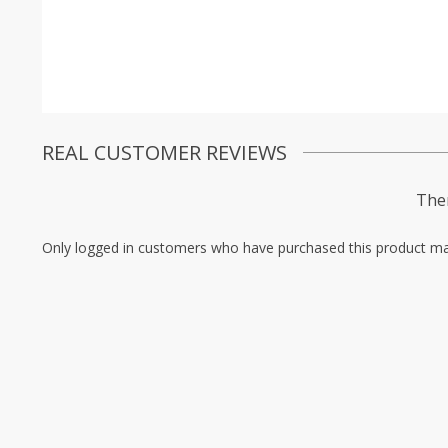
REAL CUSTOMER REVIEWS
Ther
Only logged in customers who have purchased this product ma