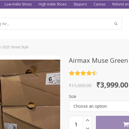
Low Ankle Shoes
High Ankle Shoes
Slippers
Canvas
Refund an
 2025 Street Style
Airmax Muse Green S
Rated
4.5
Original
Current
₹
3,999.00
out of 5
₹
11,000.00
price
price
Size
was:
is:
Choose an option
₹11,000.00.
₹3,999.00.