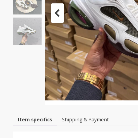
Item specifics
Shipping & Payment