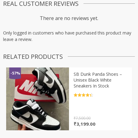
REAL CUSTOMER REVIEWS
There are no reviews yet.
Only logged in customers who have purchased this product may
leave a review.
RELATED PRODUCTS
-57%
SB Dunk Panda Shoes –
Unisex Black White
Sneakers In Stock
Rated
4.5
out of 5
₹
7,500.00
Original
Current
₹
3,199.00
price
price
was:
is: