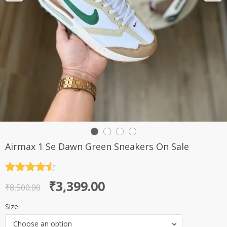
Airmax 1 Se Dawn Green Sneakers On Sale
Rated
4.5
Original
Current
₹
3,399.00
out of 5
₹
8,500.00
price
price
Size
was:
is:
Choose an option