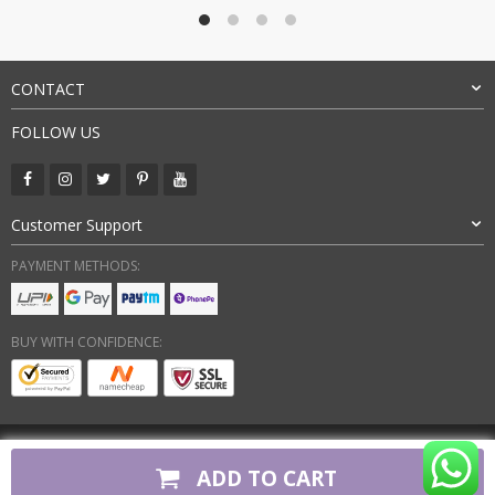
₹7,500.00.
₹3,199.00.
CONTACT
FOLLOW US
Customer Support
PAYMENT METHODS:
BUY WITH CONFIDENCE:
Copyright 2026. All Rights Reserved
ADD TO CART
firstcopyshoes.in