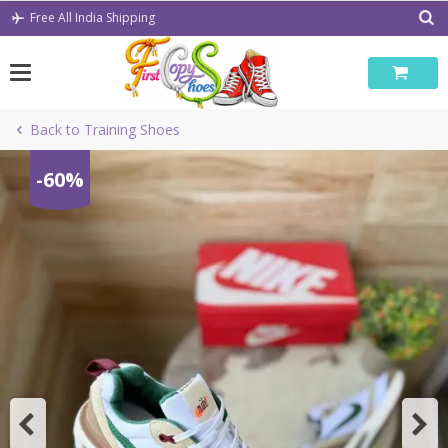
Skip
Free All India Shipping
to
content
Back to Training Shoes
-60%