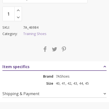
₹8,500.00.
₹3,399.00.
SKU:
7A_46984
Category:
Training Shoes
Item specifics
Brand
7AShoes
Size
40, 41, 42, 43, 44, 45
Shipping & Payment