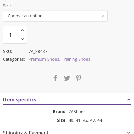
price
price
Size
was:
is:
Choose an option
₹9,000.00.
₹3,599.00.
SKU:
7A_88487
Categories:
Premium Shoes
,
Training Shoes
Item specifics
Brand
7AShoes
Size
40, 41, 42, 43, 44
Shipping & Payment