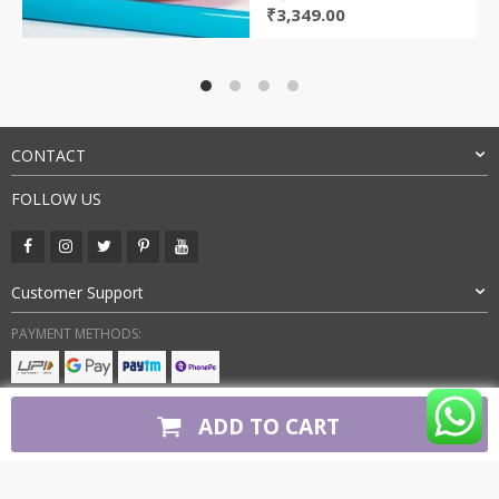
Original
Current
₹
3,349.00
price
price
was:
is:
₹7,500.00.
₹3,349.00.
CONTACT
FOLLOW US
Customer Support
PAYMENT METHODS:
BUY WITH CONFIDENCE:
ADD TO CART