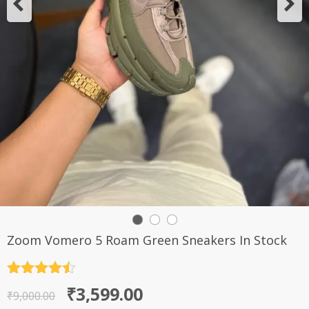
Zoom Vomero 5 Roam Green Sneakers In Stock
Rated
4.5
Original
Current
₹
3,599.00
out of 5
₹
9,000.00