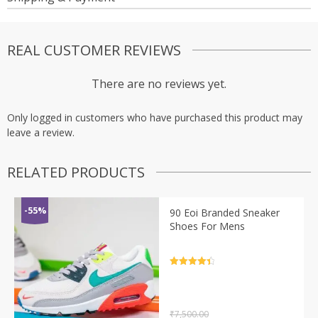
REAL CUSTOMER REVIEWS
There are no reviews yet.
Only logged in customers who have purchased this product may
leave a review.
RELATED PRODUCTS
-55%
90 Eoi Branded Sneaker
Shoes For Mens
Rated
4.5
out of 5
₹
7,500.00