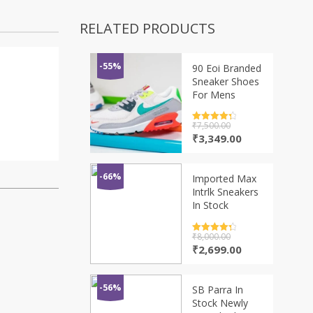
RELATED PRODUCTS
-55%
90 Eoi Branded
Sneaker Shoes
For Mens
Rated
₹
7,500.00
4.5
out of 5
Original
Current
₹
3,349.00
price
price
was:
is:
₹7,500.00.
₹3,349.00.
-66%
Imported Max
Intrlk Sneakers
In Stock
Rated
₹
8,000.00
4.5
out of 5
Original
Current
₹
2,699.00
price
price
was:
is:
₹8,000.00.
₹2,699.00.
-56%
SB Parra In
Stock Newly