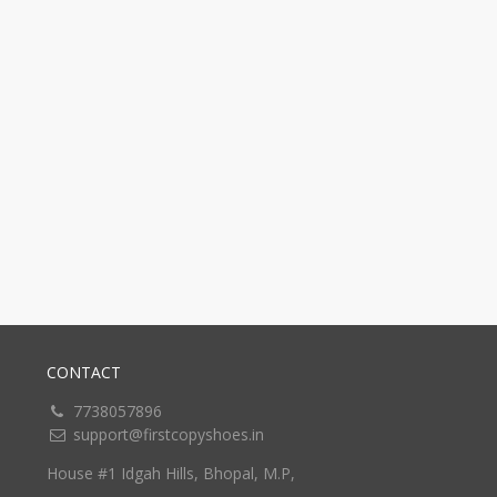
CONTACT
7738057896
support@firstcopyshoes.in
House #1 Idgah Hills, Bhopal, M.P,