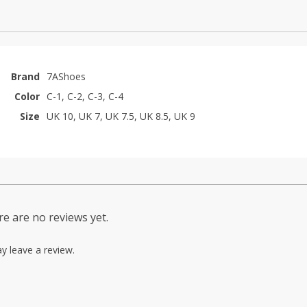
Brand
7AShoes
Color
C-1, C-2, C-3, C-4
Size
UK 10, UK 7, UK 7.5, UK 8.5, UK 9
e are no reviews yet.
y leave a review.