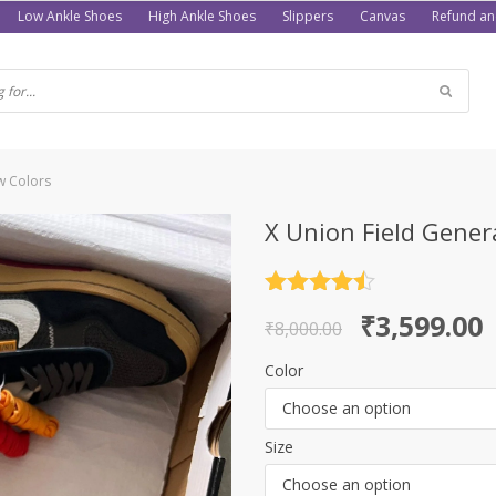
Low Ankle Shoes
High Ankle Shoes
Slippers
Canvas
Refund an
w Colors
X Union Field Gener
Rated
4.5
Original
Current
₹
3,599.00
out of 5
₹
8,000.00
price
price
Color
was:
is:
Choose an option
₹8,000.00.
₹3,599.00.
Size
Choose an option