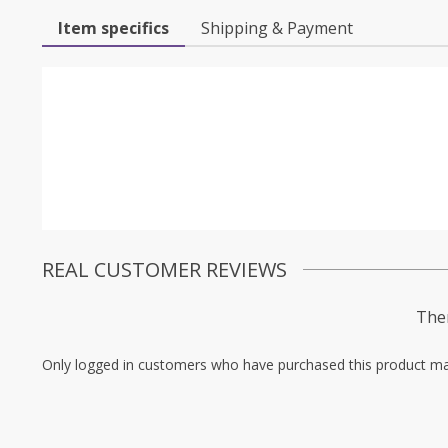
Item specifics
Shipping & Payment
REAL CUSTOMER REVIEWS
Ther
Only logged in customers who have purchased this product ma