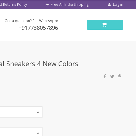
d Returns Policy
Log in
Free All India Shipping
Got a question? Pls. WhatsApp:
+917738057896
al Sneakers 4 New Colors