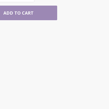
ADD TO CART