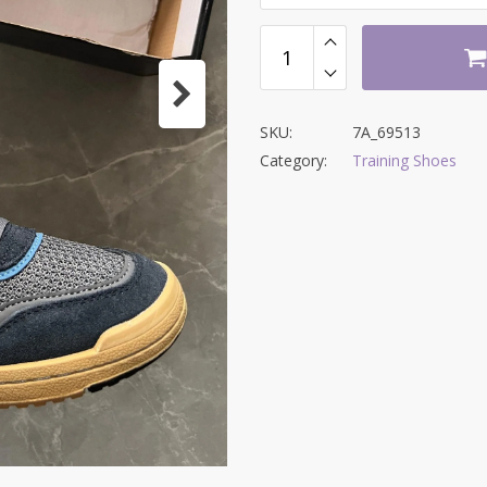
SKU:
7A_69513
Category:
Training Shoes