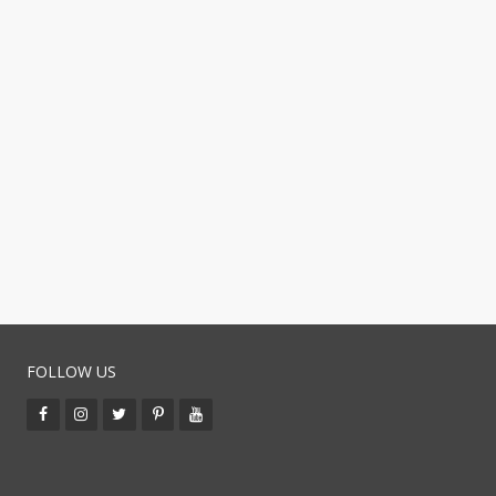
FOLLOW US