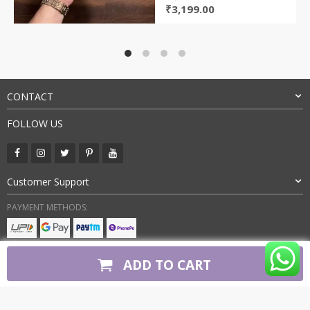
Original
Current
₹
3,199.00
price
price
was:
is:
₹8,000.00.
₹3,199.00.
CONTACT
FOLLOW US
Customer Support
PAYMENT METHODS:
BUY WITH CONFIDENCE:
ADD TO CART