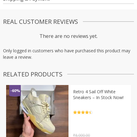
REAL CUSTOMER REVIEWS
There are no reviews yet.
Only logged in customers who have purchased this product may
leave a review.
RELATED PRODUCTS
-60%
Retro 4 Sail Off White
Sneakers – In Stock Now!
Rated
4.5
out of 5
₹
8,000.00