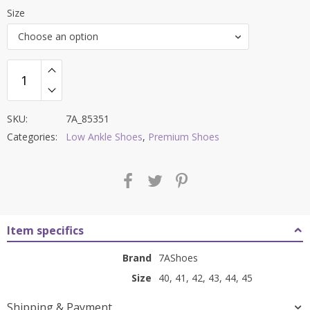
price
price
Size
was:
is:
Choose an option
₹7,000.00.
₹2,799.00.
SKU:
7A_85351
Categories:
Low Ankle Shoes
,
Premium Shoes
Item specifics
Brand
7AShoes
Size
40, 41, 42, 43, 44, 45
Shipping & Payment