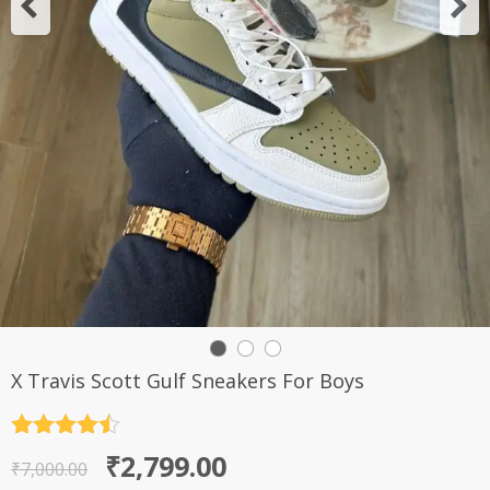
X Travis Scott Gulf Sneakers For Boys
Rated
4.5
Original
Current
₹
2,799.00
out of 5
₹
7,000.00