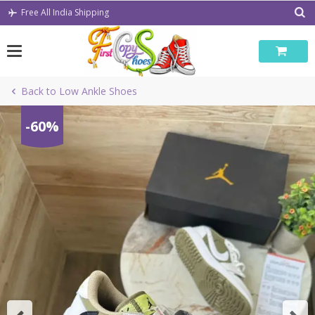
Skip
Free All India Shipping
to
content
Back to Low Ankle Shoes
-60%