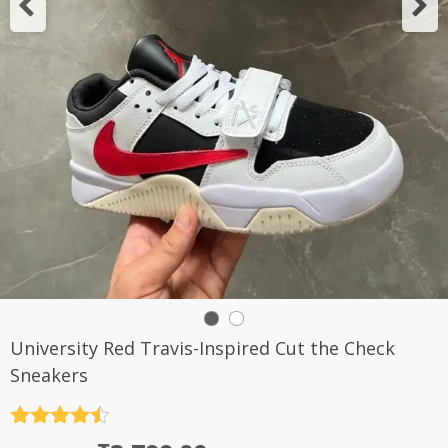
University Red Travis-Inspired Cut the Check
Sneakers
Rated
4.5