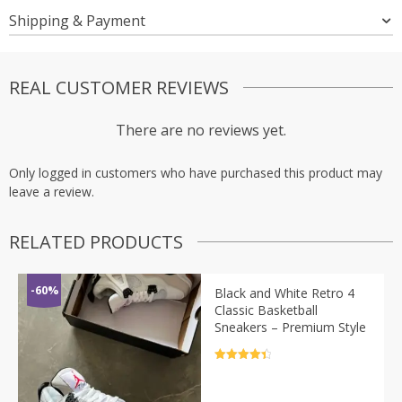
Shipping & Payment
REAL CUSTOMER REVIEWS
There are no reviews yet.
Only logged in customers who have purchased this product may
leave a review.
RELATED PRODUCTS
-60%
Black and White Retro 4
Classic Basketball
Sneakers – Premium Style
Rated
4.5
out of 5