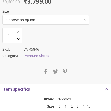
Original
Current
₹
3,799.00
out of 5
₹
9,600.00
price
price
Size
was:
is:
Choose an option
₹9,600.00.
₹3,799.00.
SKU:
7A_45846
Category:
Premium Shoes
Item specifics
Brand
7AShoes
Size
40, 41, 42, 43, 44, 45