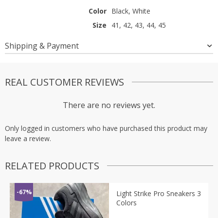
Color
Black, White
Size
41, 42, 43, 44, 45
Shipping & Payment
REAL CUSTOMER REVIEWS
There are no reviews yet.
Only logged in customers who have purchased this product may
leave a review.
RELATED PRODUCTS
-67%
Light Strike Pro Sneakers 3
Colors