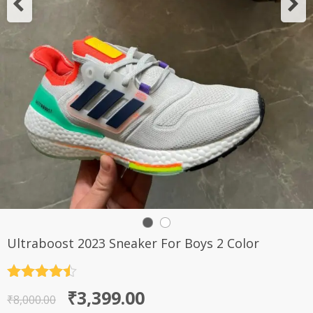
Ultraboost 2023 Sneaker For Boys 2 Color
Rated
4.5
Original
Current
₹
3,399.00
out of 5
₹
8,000.00