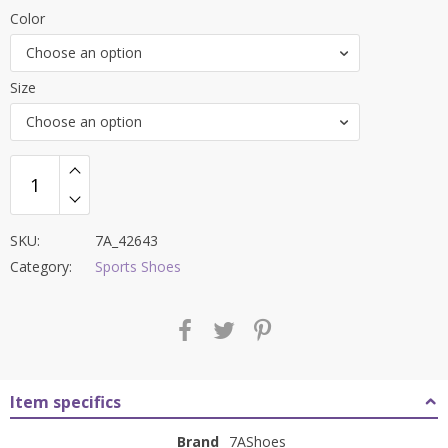
price
price
Color
was:
is:
Choose an option
₹8,000.00.
₹3,399.00.
Size
Choose an option
SKU:
7A_42643
Category:
Sports Shoes
Item specifics
Brand
7AShoes