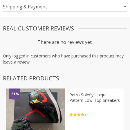
Shipping & Payment
REAL CUSTOMER REVIEWS
There are no reviews yet.
Only logged in customers who have purchased this product may
leave a review.
RELATED PRODUCTS
-61%
Retro Solefly Unique
Pattern Low-Top Sneakers
Rated
4.5
out of 5