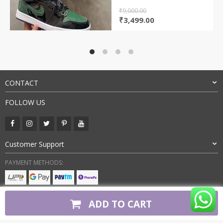
₹
9,000.00
Original
Current
₹
3,499.00
price
price
was:
is:
₹9,000.00.
₹3,499.00.
CONTACT
FOLLOW US
Customer Support
PAYMENT METHODS:
BUY WITH CONFIDENCE:
ADD TO CART