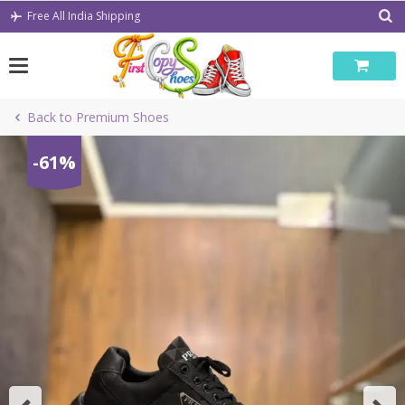
Skip
Free All India Shipping
to
content
Back to Premium Shoes
-61%