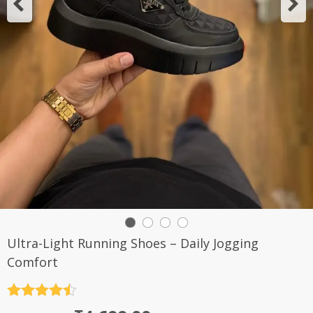
Ultra-Light Running Shoes – Daily Jogging
Comfort
Rated
4.5