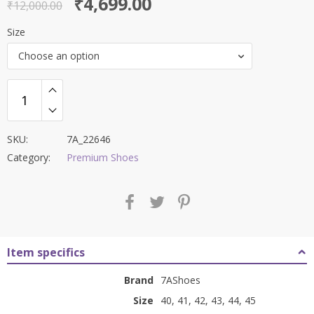
Original
Current
₹
4,699.00
out of 5
₹
12,000.00
price
price
Size
was:
is:
Choose an option
₹12,000.00.
₹4,699.00.
SKU:
7A_22646
Category:
Premium Shoes
Item specifics
Brand
7AShoes
Size
40, 41, 42, 43, 44, 45