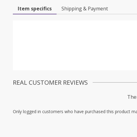
Item specifics
Shipping & Payment
REAL CUSTOMER REVIEWS
Ther
Only logged in customers who have purchased this product ma