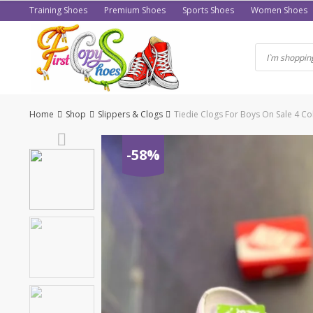
Skip
Training Shoes
Premium Shoes
Sports Shoes
Women Shoes
to
content
Home
Shop
Slippers & Clogs
Tiedie Clogs For Boys On Sale 4 Co
-58%