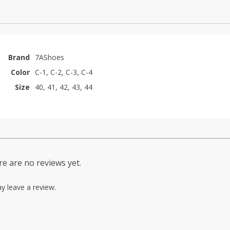
Brand
7AShoes
Color
C-1, C-2, C-3, C-4
Size
40, 41, 42, 43, 44
e are no reviews yet.
y leave a review.