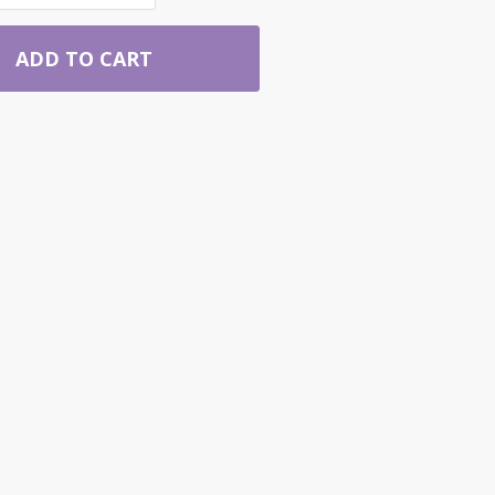
ADD TO CART