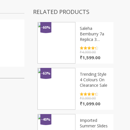
RELATED PRODUCTS
-60%
Saleha
Bemburry 7a
Replica 3
Colours
Rated
₹
4,000.00
4.5
out of 5
Original
Current
₹
1,599.00
price
price
was:
is:
₹4,000.00.
₹1,599.00.
-63%
Trending Style
4 Colours On
Clearance Sale
Rated
₹
3,000.00
4.5
out of 5
Original
Current
₹
1,099.00
price
price
was:
is:
₹3,000.00.
₹1,099.00.
-40%
Imported
Summer Slides