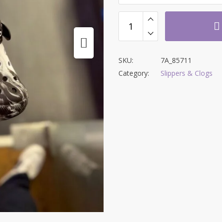
SKU:
7A_85711
Category:
Slippers & Clogs