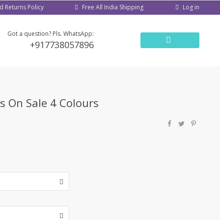
d Returns Policy
Log in
Free All India Shipping
Got a question? Pls. WhatsApp:
+917738057896
ys On Sale 4 Colours