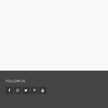
FOLLOW US