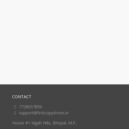
CONTACT
7738057896
support@firstcopyshoes.in
House #1 Idgah Hills, Bhopal, M.P,